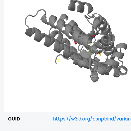
GUID
https://w3id.org/psnpbind/varia