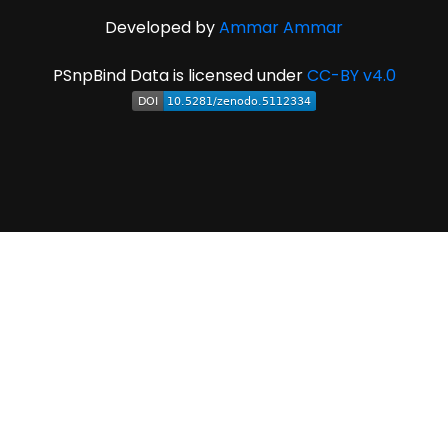
Developed by
Ammar Ammar
PSnpBind Data is licensed under
CC-BY v4.0