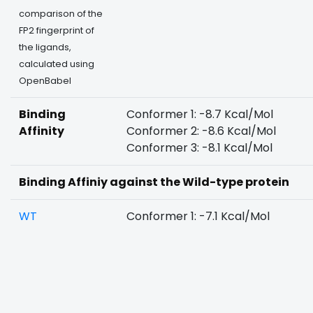
comparison of the
FP2 fingerprint of
the ligands,
calculated using
OpenBabel
Binding
Conformer 1: -8.7 Kcal/Mol
Affinity
Conformer 2: -8.6 Kcal/Mol
Conformer 3: -8.1 Kcal/Mol
Binding Affiniy against the Wild-type protein
WT
Conformer 1: -7.1 Kcal/Mol