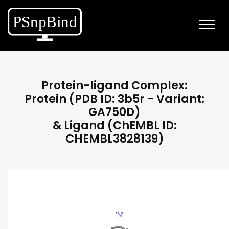
Protein-ligand Complex:
Protein (PDB ID: 3b5r - Variant:
GA750D)
& Ligand (ChEMBL ID:
CHEMBL3828139)