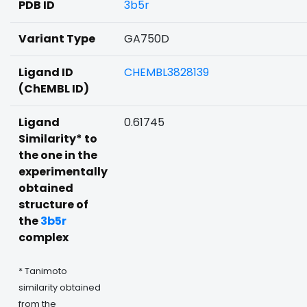
PDB ID
3b5r
Variant Type
GA750D
Ligand ID
CHEMBL3828139
(ChEMBL ID)
Ligand
0.61745
Similarity* to
the one in the
experimentally
obtained
structure of
the
3b5r
complex
* Tanimoto
similarity obtained
from the