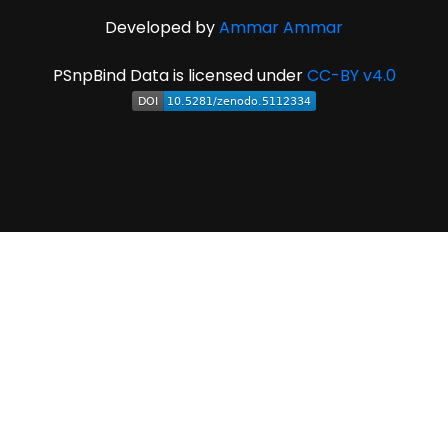
Developed by
Ammar Ammar
PSnpBind Data is licensed under
CC-BY v4.0