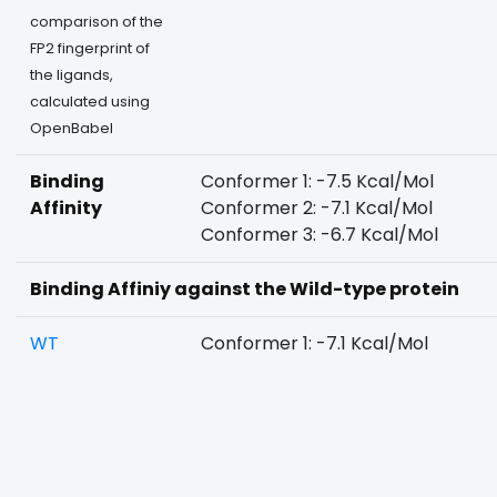
comparison of the
FP2 fingerprint of
the ligands,
calculated using
OpenBabel
Binding
Conformer 1: -7.5 Kcal/Mol
Affinity
Conformer 2: -7.1 Kcal/Mol
Conformer 3: -6.7 Kcal/Mol
Binding Affiniy against the Wild-type protein
WT
Conformer 1: -7.1 Kcal/Mol