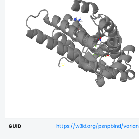
GUID
https://w3id.org/psnpbind/varia