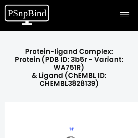
Protein-ligand Complex:
Protein (PDB ID: 3b5r - Variant:
WA751R)
& Ligand (ChEMBL ID:
CHEMBL3828139)