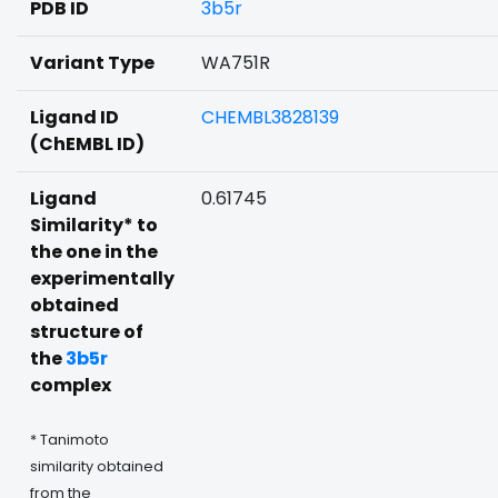
PDB ID
3b5r
Variant Type
WA751R
Ligand ID
CHEMBL3828139
(ChEMBL ID)
Ligand
0.61745
Similarity* to
the one in the
experimentally
obtained
structure of
the
3b5r
complex
* Tanimoto
similarity obtained
from the