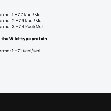
rmer 1: -7.7 Kcal/Mol
rmer 2: -7.6 Kcal/Mol
rmer 3: -7.4 Kcal/Mol
t the Wild-type protein
rmer 1: -7.1 Kcal/Mol