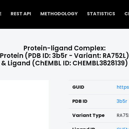
E
REST API
METHODOLOGY
STATISTICS
C
Protein-ligand Complex:
Protein (PDB ID: 3b5r - Variant: RA752L
& Ligand (ChEMBL ID: CHEMBL3828139)
GUID
http
PDB ID
3b5r
Variant Type
RA75