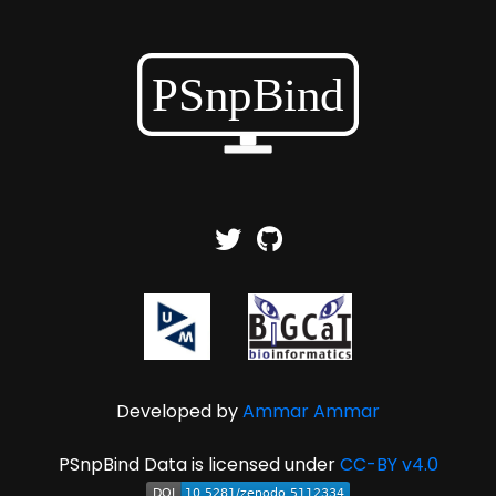
Developed by
Ammar Ammar
PSnpBind Data is licensed under
CC-BY v4.0