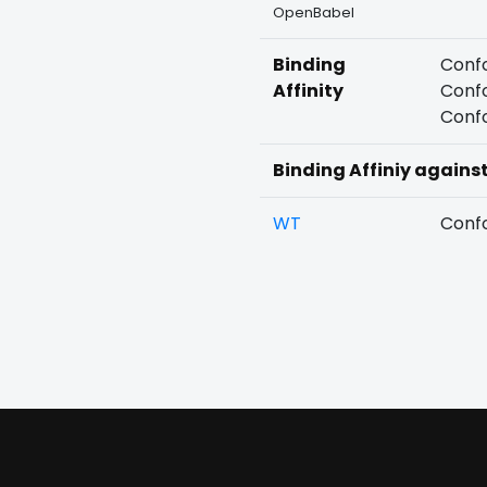
OpenBabel
Binding
Confo
Affinity
Confo
Confo
Binding Affiniy agains
WT
Confo