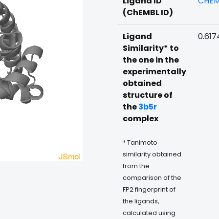
Ligand ID
CHEM
(ChEMBL ID)
Ligand
0.617
Similarity* to
the one in the
experimentally
obtained
structure of
the
3b5r
complex
* Tanimoto
similarity obtained
from the
comparison of the
FP2 fingerprint of
the ligands,
calculated using