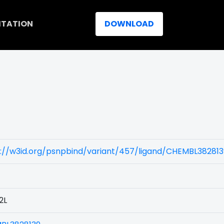
ITATION
DOWNLOAD
)
s://w3id.org/psnpbind/variant/457/ligand/CHEMBL382813
2L