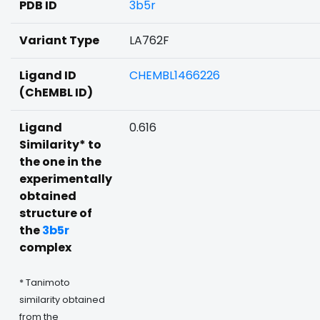
PDB ID
3b5r
Variant Type
LA762F
Ligand ID
CHEMBL1466226
(ChEMBL ID)
Ligand
0.616
Similarity* to
the one in the
experimentally
obtained
structure of
the
3b5r
complex
* Tanimoto
similarity obtained
from the