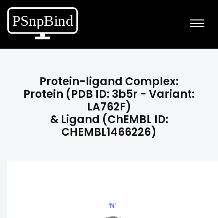
Protein-ligand Complex:
Protein (PDB ID: 3b5r - Variant:
LA762F)
& Ligand (ChEMBL ID:
CHEMBL1466226)