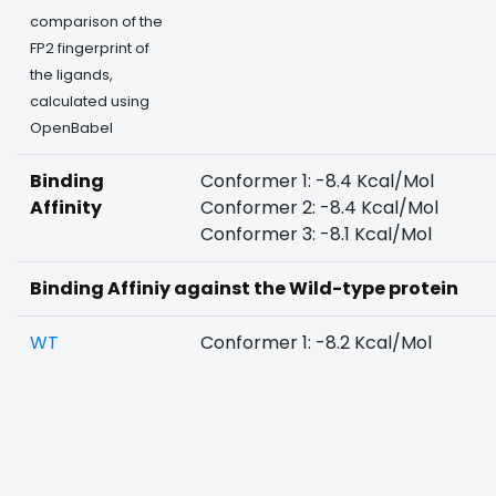
comparison of the
FP2 fingerprint of
the ligands,
calculated using
OpenBabel
Binding
Conformer 1: -8.4 Kcal/Mol
Affinity
Conformer 2: -8.4 Kcal/Mol
Conformer 3: -8.1 Kcal/Mol
Binding Affiniy against the Wild-type protein
WT
Conformer 1: -8.2 Kcal/Mol