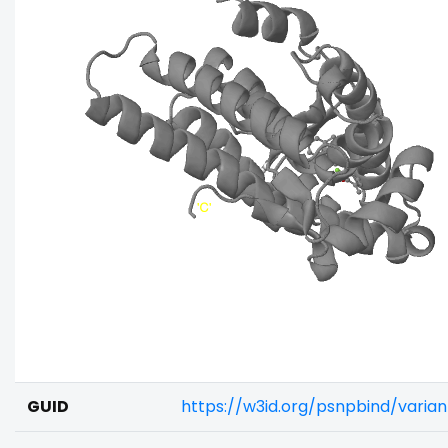
GUID
https://w3id.org/psnpbind/vari