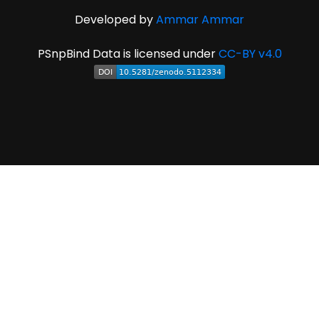
Developed by
Ammar Ammar
PSnpBind Data is licensed under
CC-BY v4.0