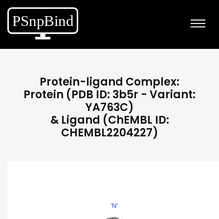
Protein-ligand Complex:
Protein (PDB ID: 3b5r - Variant:
YA763C)
& Ligand (ChEMBL ID:
CHEMBL2204227)