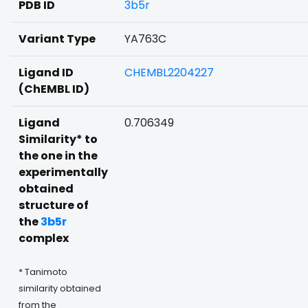
PDB ID
3b5r
Variant Type
YA763C
Ligand ID
CHEMBL2204227
(ChEMBL ID)
Ligand
0.706349
Similarity* to
the one in the
experimentally
obtained
structure of
the
3b5r
complex
* Tanimoto
similarity obtained
from the