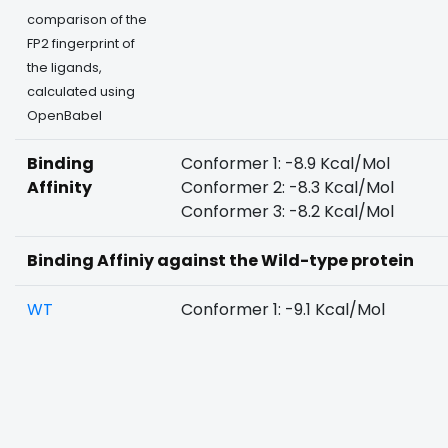
comparison of the
FP2 fingerprint of
the ligands,
calculated using
OpenBabel
Binding
Conformer 1: -8.9 Kcal/Mol
Affinity
Conformer 2: -8.3 Kcal/Mol
Conformer 3: -8.2 Kcal/Mol
Binding Affiniy against the Wild-type protein
WT
Conformer 1: -9.1 Kcal/Mol