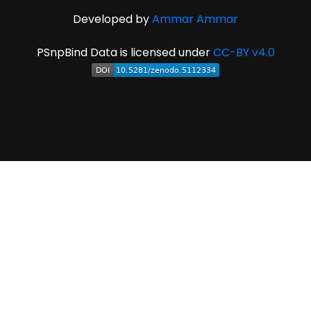
Developed by
Ammar Ammar
PSnpBind Data is licensed under
CC-BY v4.0