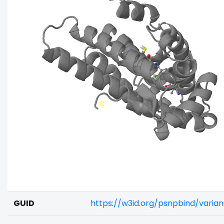
GUID
https://w3id.org/psnpbind/vari