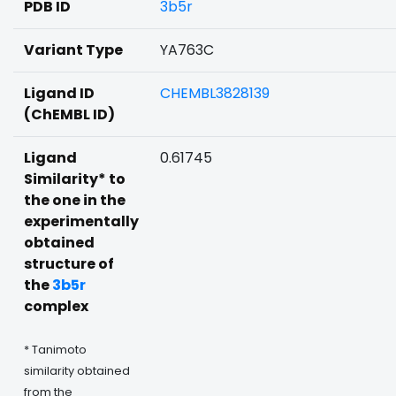
PDB ID
3b5r
Variant Type
YA763C
Ligand ID
CHEMBL3828139
(ChEMBL ID)
Ligand
0.61745
Similarity* to
the one in the
experimentally
obtained
structure of
the
3b5r
complex
* Tanimoto
similarity obtained
from the