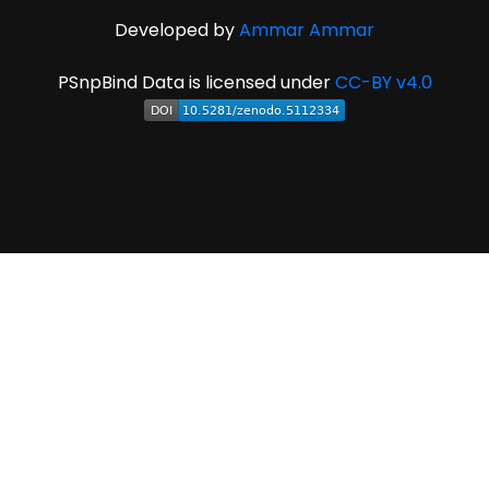
Developed by
Ammar Ammar
PSnpBind Data is licensed under
CC-BY v4.0