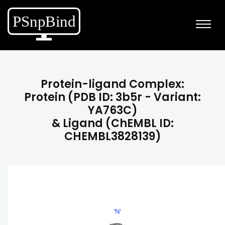
Protein-ligand Complex:
Protein (PDB ID: 3b5r - Variant:
YA763C)
& Ligand (ChEMBL ID:
CHEMBL3828139)