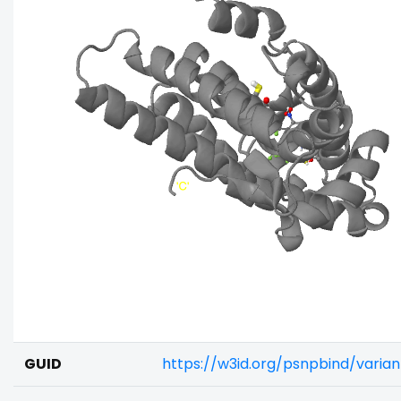
GUID
https://w3id.org/psnpbind/varia