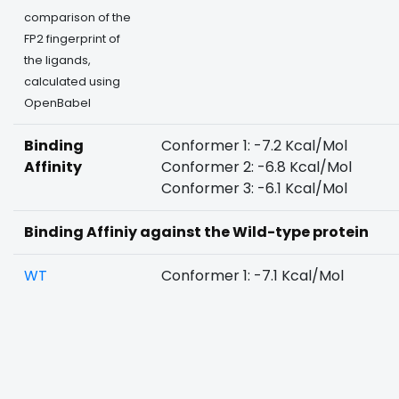
comparison of the
FP2 fingerprint of
the ligands,
calculated using
OpenBabel
Binding
Conformer 1: -7.2 Kcal/Mol
Affinity
Conformer 2: -6.8 Kcal/Mol
Conformer 3: -6.1 Kcal/Mol
Binding Affiniy against the Wild-type protein
WT
Conformer 1: -7.1 Kcal/Mol