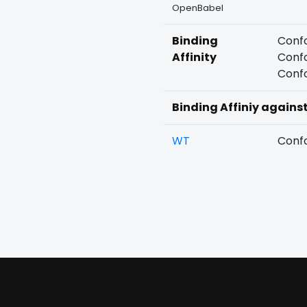
OpenBabel
Binding
Confo
Affinity
Confo
Confo
Binding Affiniy agains
WT
Confo