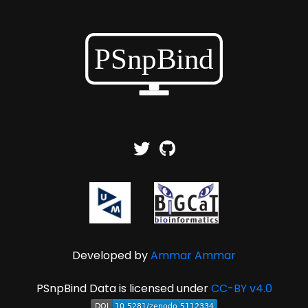
Developed by
Ammar Ammar
PSnpBind Data is licensed under
CC-BY v4.0