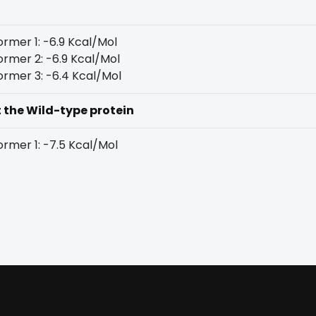
rmer 1: -6.9 Kcal/Mol
rmer 2: -6.9 Kcal/Mol
rmer 3: -6.4 Kcal/Mol
t the Wild-type protein
rmer 1: -7.5 Kcal/Mol