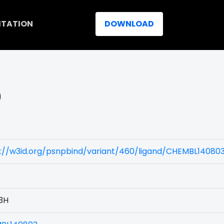
ITATION
DOWNLOAD
)
s://w3id.org/psnpbind/variant/460/ligand/CHEMBL14080
3H