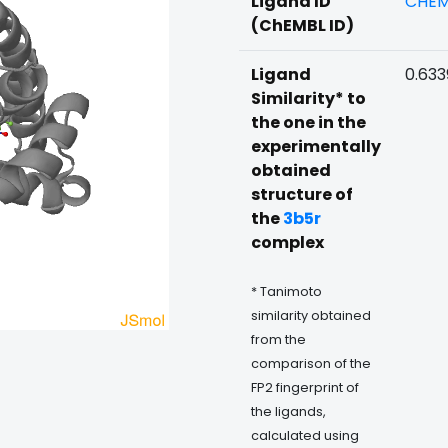
Ligand ID
CHEM
(ChEMBL ID)
Ligand
0.633
Similarity* to
the one in the
experimentally
obtained
structure of
the
3b5r
complex
* Tanimoto
similarity obtained
from the
comparison of the
FP2 fingerprint of
the ligands,
calculated using