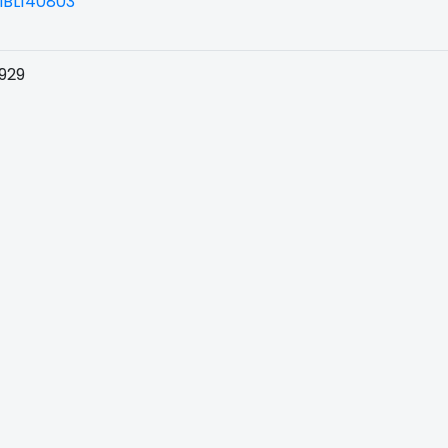
BL140803
929