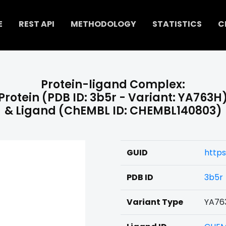
E
REST API
METHODOLOGY
STATISTICS
C
Protein-ligand Complex:
Protein (PDB ID: 3b5r - Variant: YA763H
& Ligand (ChEMBL ID: CHEMBL140803)
GUID
http
PDB ID
3b5r
Variant Type
YA76