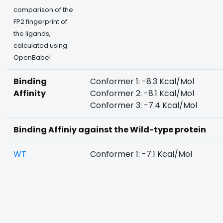
comparison of the
FP2 fingerprint of
the ligands,
calculated using
OpenBabel
Binding
Conformer 1: -8.3 Kcal/Mol
Affinity
Conformer 2: -8.1 Kcal/Mol
Conformer 3: -7.4 Kcal/Mol
Binding Affiniy against the Wild-type protein
WT
Conformer 1: -7.1 Kcal/Mol