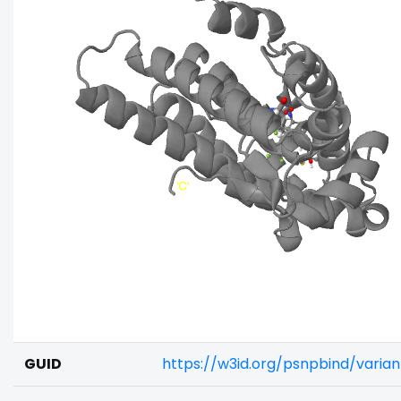
GUID
https://w3id.org/psnpbind/varia