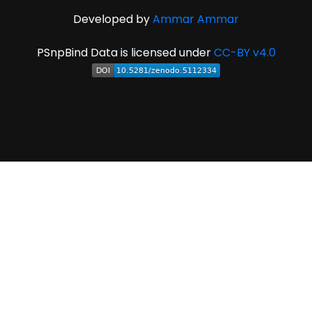
Developed by
Ammar Ammar
PSnpBind Data is licensed under
CC-BY v4.0