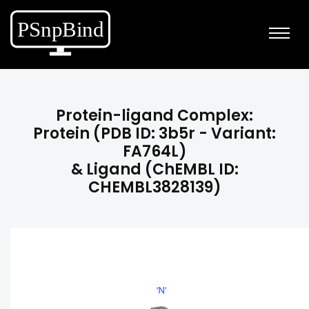
Protein-ligand Complex:
Protein (PDB ID: 3b5r - Variant:
FA764L)
& Ligand (ChEMBL ID:
CHEMBL3828139)