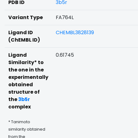
PDB ID
3b5r
Variant Type
FA764L
Ligand ID
CHEMBL3828139
(ChEMBL ID)
Ligand
0.61745
Similarity* to
the one in the
experimentally
obtained
structure of
the
3b5r
complex
* Tanimoto
similarity obtained
from the