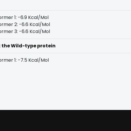
rmer 1: -6.9 Kcal/Mol
rmer 2: -6.6 Kcal/Mol
rmer 3: -6.6 Kcal/Mol
t the Wild-type protein
rmer 1: -7.5 Kcal/Mol