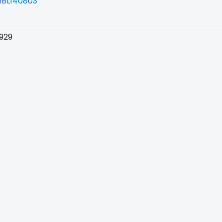
BL140803
929