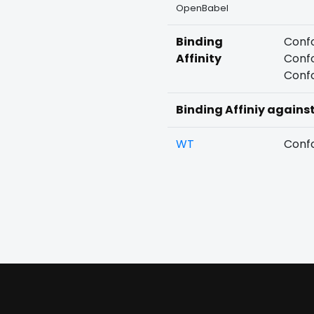
OpenBabel
Binding
Confo
Affinity
Confo
Confo
Binding Affiniy agains
WT
Confo