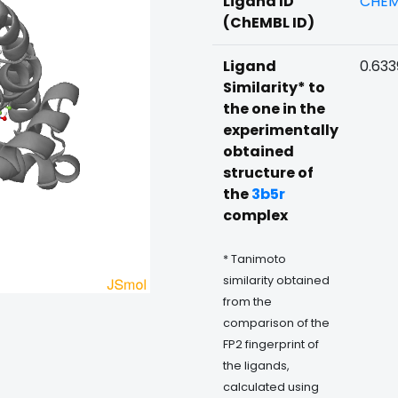
Ligand ID
CHEM
(ChEMBL ID)
Ligand
0.633
Similarity* to
the one in the
experimentally
obtained
structure of
the
3b5r
complex
* Tanimoto
similarity obtained
from the
comparison of the
FP2 fingerprint of
the ligands,
calculated using