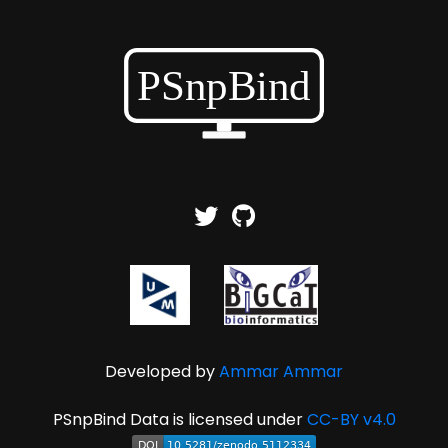
Developed by
Ammar Ammar
PSnpBind Data is licensed under
CC-BY v4.0