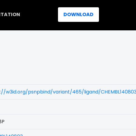
ITATION
DOWNLOAD
)
s://w3id.org/psnpbind/variant/465/ligand/CHEMBL14080
8P