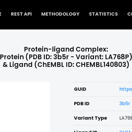
E
REST API
METHODOLOGY
STATISTICS
C
Protein-ligand Complex:
Protein (PDB ID: 3b5r - Variant: LA768P
& Ligand (ChEMBL ID: CHEMBL140803)
GUID
http
PDB ID
3b5r
Variant Type
LA76