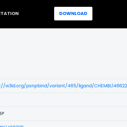
ITATION
DOWNLOAD
)
s://w3id.org/psnpbind/variant/465/ligand/CHEMBL14662
8P