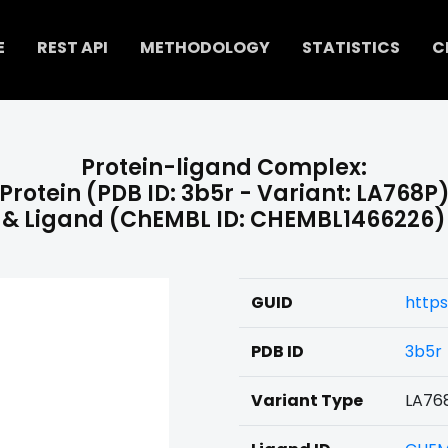
E
REST API
METHODOLOGY
STATISTICS
C
Protein-ligand Complex:
Protein (PDB ID: 3b5r - Variant: LA768P
& Ligand (ChEMBL ID: CHEMBL1466226)
GUID
http
PDB ID
3b5r
Variant Type
LA76