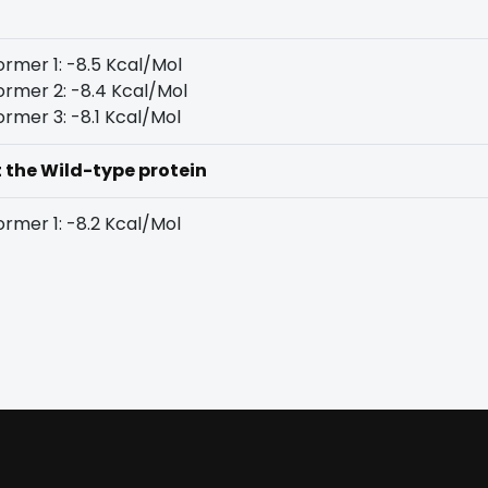
rmer 1: -8.5 Kcal/Mol
rmer 2: -8.4 Kcal/Mol
rmer 3: -8.1 Kcal/Mol
t the Wild-type protein
rmer 1: -8.2 Kcal/Mol