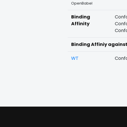
OpenBabel
Binding
Confo
Affinity
Confo
Confo
Binding Affiniy agains
WT
Confo