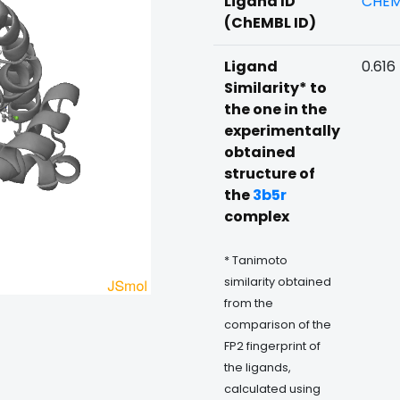
Ligand ID
CHEM
(ChEMBL ID)
Ligand
0.616
Similarity* to
the one in the
experimentally
obtained
structure of
the
3b5r
complex
* Tanimoto
similarity obtained
from the
comparison of the
FP2 fingerprint of
the ligands,
calculated using