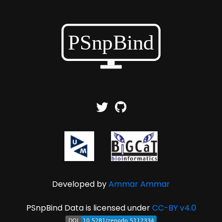
Developed by
Ammar Ammar
PSnpBind Data is licensed under
CC-BY v4.0