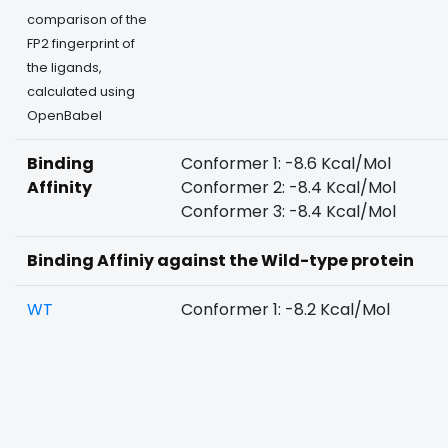
comparison of the
FP2 fingerprint of
the ligands,
calculated using
OpenBabel
Binding
Conformer 1: -8.6 Kcal/Mol
Affinity
Conformer 2: -8.4 Kcal/Mol
Conformer 3: -8.4 Kcal/Mol
Binding Affiniy against the Wild-type protein
WT
Conformer 1: -8.2 Kcal/Mol