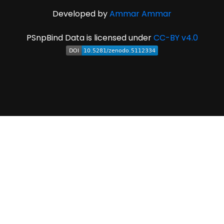
Developed by
Ammar Ammar
PSnpBind Data is licensed under
CC-BY v4.0