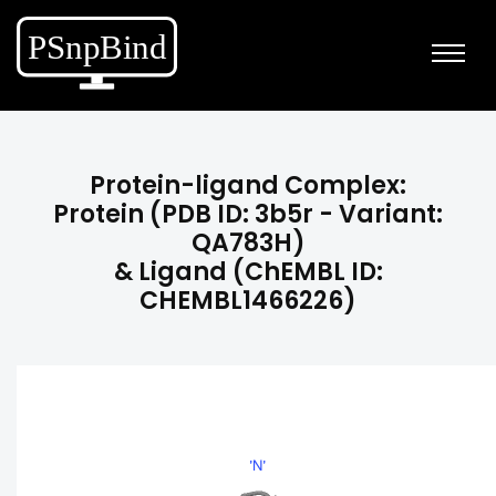
Protein-ligand Complex:
Protein (PDB ID: 3b5r - Variant:
QA783H)
& Ligand (ChEMBL ID:
CHEMBL1466226)