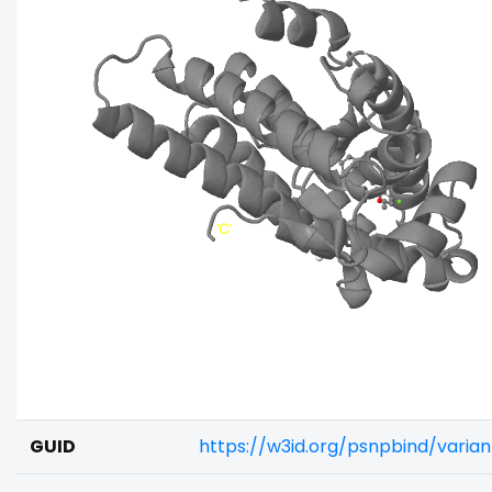
GUID
https://w3id.org/psnpbind/vari