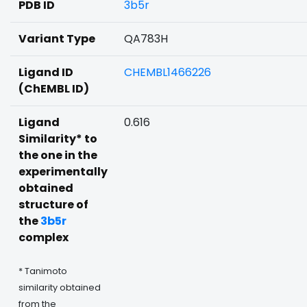
PDB ID
3b5r
Variant Type
QA783H
Ligand ID
CHEMBL1466226
(ChEMBL ID)
Ligand
0.616
Similarity* to
the one in the
experimentally
obtained
structure of
the
3b5r
complex
* Tanimoto
similarity obtained
from the