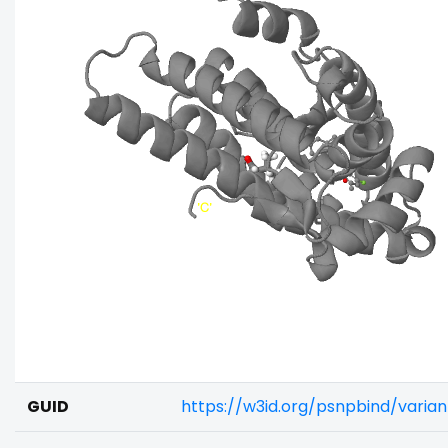
GUID
https://w3id.org/psnpbind/vari