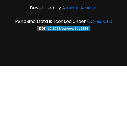
Developed by
Ammar Ammar
PSnpBind Data is licensed under
CC-BY v4.0