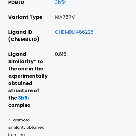
PDB ID
3b5r
Variant Type
MA787V
Ligand ID
CHEMBL1466226
(ChEMBL ID)
Ligand
0.616
Similarity* to
the one in the
experimentally
obtained
structure of
the
3b5r
complex
* Tanimoto
similarity obtained
from the