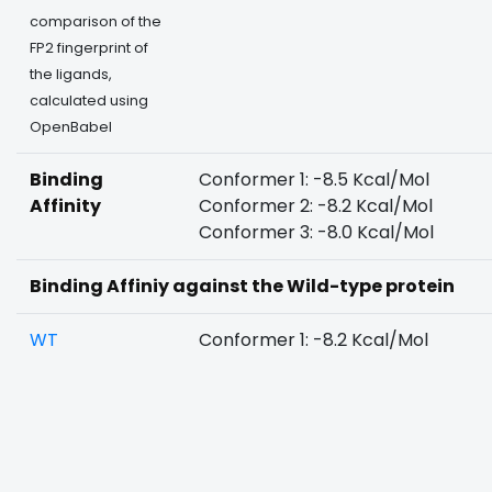
comparison of the
FP2 fingerprint of
the ligands,
calculated using
OpenBabel
Binding
Conformer 1: -8.5 Kcal/Mol
Affinity
Conformer 2: -8.2 Kcal/Mol
Conformer 3: -8.0 Kcal/Mol
Binding Affiniy against the Wild-type protein
WT
Conformer 1: -8.2 Kcal/Mol