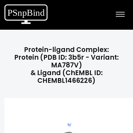
Protein-ligand Complex:
Protein (PDB ID: 3b5r - Variant:
MA787V)
& Ligand (ChEMBL ID:
CHEMBL1466226)