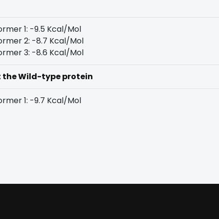
rmer 1: -9.5 Kcal/Mol
rmer 2: -8.7 Kcal/Mol
rmer 3: -8.6 Kcal/Mol
t the Wild-type protein
rmer 1: -9.7 Kcal/Mol