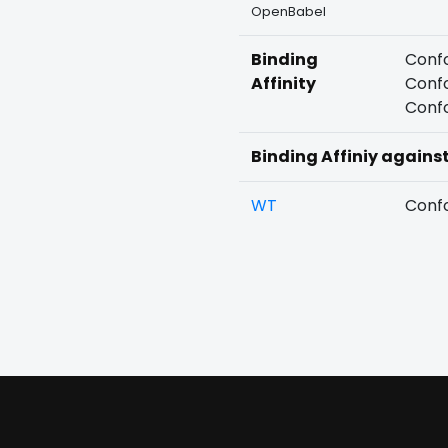
OpenBabel
Binding
Confo
Affinity
Confo
Confo
Binding Affiniy agains
WT
Confo