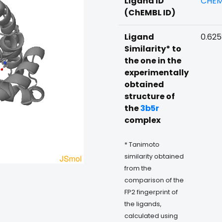
Ligand ID
CHEM
(ChEMBL ID)
Ligand
0.62
Similarity* to
the one in the
experimentally
obtained
structure of
the
3b5r
complex
* Tanimoto
similarity obtained
from the
comparison of the
FP2 fingerprint of
the ligands,
calculated using