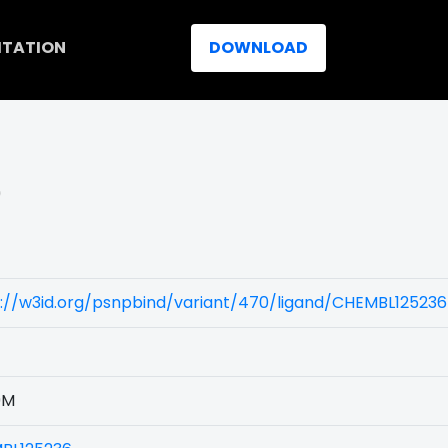
ITATION
DOWNLOAD
)
://w3id.org/psnpbind/variant/470/ligand/CHEMBL125236
9M