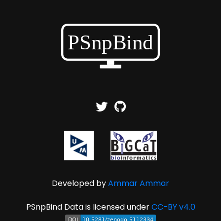
Developed by
Ammar Ammar
PSnpBind Data is licensed under
CC-BY v4.0