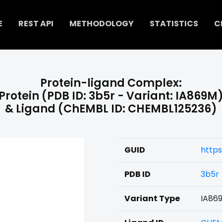
E
REST API
METHODOLOGY
STATISTICS
C
Protein-ligand Complex:
Protein (PDB ID: 3b5r - Variant: IA869M
& Ligand (ChEMBL ID: CHEMBL125236)
GUID
https
PDB ID
3b5r
Variant Type
IA86