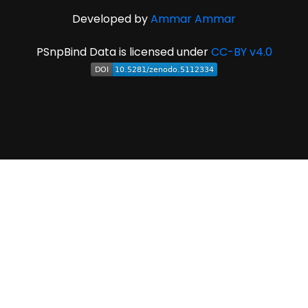
Developed by
Ammar Ammar
PSnpBind Data is licensed under
CC-BY v4.0