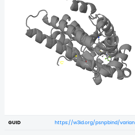
GUID
https://w3id.org/psnpbind/vari