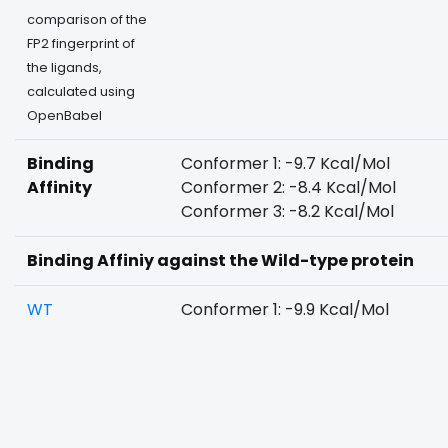
comparison of the
FP2 fingerprint of
the ligands,
calculated using
OpenBabel
Binding
Conformer 1: -9.7 Kcal/Mol
Affinity
Conformer 2: -8.4 Kcal/Mol
Conformer 3: -8.2 Kcal/Mol
Binding Affiniy against the Wild-type protein
WT
Conformer 1: -9.9 Kcal/Mol