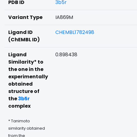
PDB ID
3b5r
Variant Type
IA869M
Ligand ID
CHEMBL1782498
(ChEMBL ID)
Ligand
0.898438
Similarity* to
the one in the
experimentally
obtained
structure of
the
3b5r
complex
* Tanimoto
similarity obtained
from the