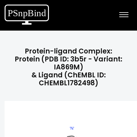
Protein-ligand Complex:
Protein (PDB ID: 3b5r - Variant:
IA869M)
& Ligand (ChEMBL ID:
CHEMBL1782498)