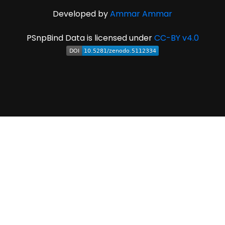
Developed by
Ammar Ammar
PSnpBind Data is licensed under
CC-BY v4.0