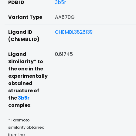
PDB ID
3b5r
Variant Type
AA870G
Ligand ID
CHEMBL3828139
(ChEMBL ID)
Ligand
0.61745
Similarity* to
the one in the
experimentally
obtained
structure of
the
3b5r
complex
* Tanimoto
similarity obtained
from the