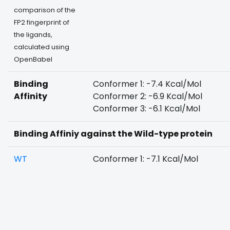
comparison of the
FP2 fingerprint of
the ligands,
calculated using
OpenBabel
Binding
Conformer 1: -7.4 Kcal/Mol
Affinity
Conformer 2: -6.9 Kcal/Mol
Conformer 3: -6.1 Kcal/Mol
Binding Affiniy against the Wild-type protein
WT
Conformer 1: -7.1 Kcal/Mol