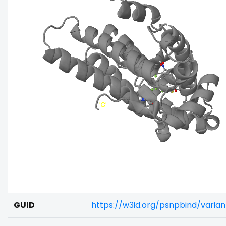
GUID
https://w3id.org/psnpbind/varia