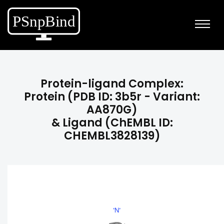
Protein-ligand Complex:
Protein (PDB ID: 3b5r - Variant:
AA870G)
& Ligand (ChEMBL ID:
CHEMBL3828139)