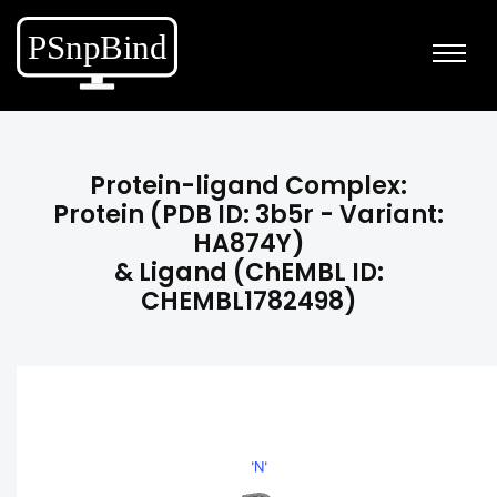
Protein-ligand Complex:
Protein (PDB ID: 3b5r - Variant:
HA874Y)
& Ligand (ChEMBL ID:
CHEMBL1782498)