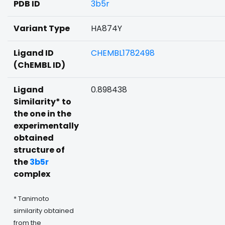
PDB ID
3b5r
Variant Type
HA874Y
Ligand ID
CHEMBL1782498
(ChEMBL ID)
Ligand
0.898438
Similarity* to
the one in the
experimentally
obtained
structure of
the
3b5r
complex
* Tanimoto
similarity obtained
from the