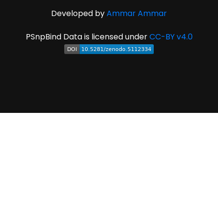
Developed by
Ammar Ammar
PSnpBind Data is licensed under
CC-BY v4.0