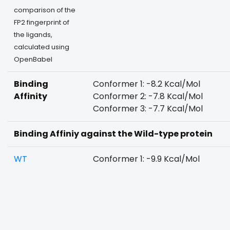
comparison of the
FP2 fingerprint of
the ligands,
calculated using
OpenBabel
Binding
Conformer 1: -8.2 Kcal/Mol
Affinity
Conformer 2: -7.8 Kcal/Mol
Conformer 3: -7.7 Kcal/Mol
Binding Affiniy against the Wild-type protein
WT
Conformer 1: -9.9 Kcal/Mol