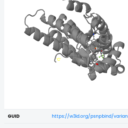
GUID
https://w3id.org/psnpbind/vari