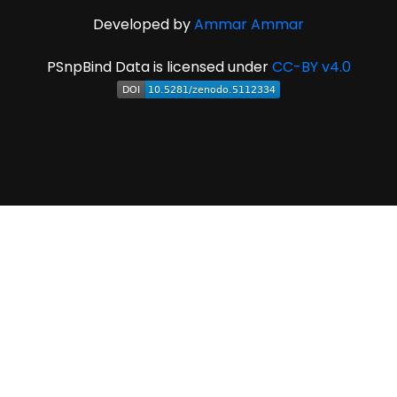
Developed by
Ammar Ammar
PSnpBind Data is licensed under
CC-BY v4.0