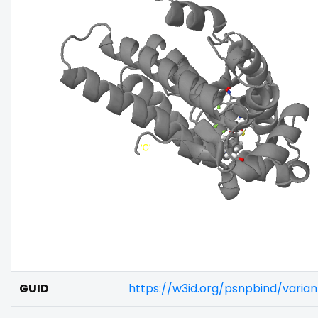
GUID
https://w3id.org/psnpbind/varia