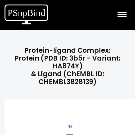
Protein-ligand Complex:
Protein (PDB ID: 3b5r - Variant:
HA874Y)
& Ligand (ChEMBL ID:
CHEMBL3828139)