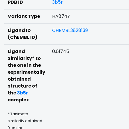
PDB ID
3b5r
Variant Type
HA874Y
Ligand ID
CHEMBL3828139
(ChEMBL ID)
Ligand
0.61745
Similarity* to
the one in the
experimentally
obtained
structure of
the
3b5r
complex
* Tanimoto
similarity obtained
from the