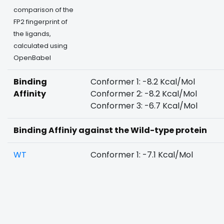
comparison of the
FP2 fingerprint of
the ligands,
calculated using
OpenBabel
Binding
Conformer 1: -8.2 Kcal/Mol
Affinity
Conformer 2: -8.2 Kcal/Mol
Conformer 3: -6.7 Kcal/Mol
Binding Affiniy against the Wild-type protein
WT
Conformer 1: -7.1 Kcal/Mol