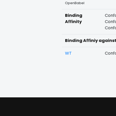
OpenBabel
Binding
Confo
Affinity
Confo
Confo
Binding Affiniy agains
WT
Confo