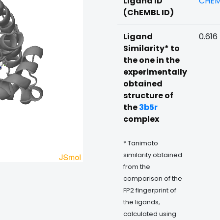
Ligand ID
CHEM
(ChEMBL ID)
Ligand
0.616
Similarity* to
the one in the
experimentally
obtained
structure of
the
3b5r
complex
* Tanimoto
similarity obtained
from the
comparison of the
FP2 fingerprint of
the ligands,
calculated using