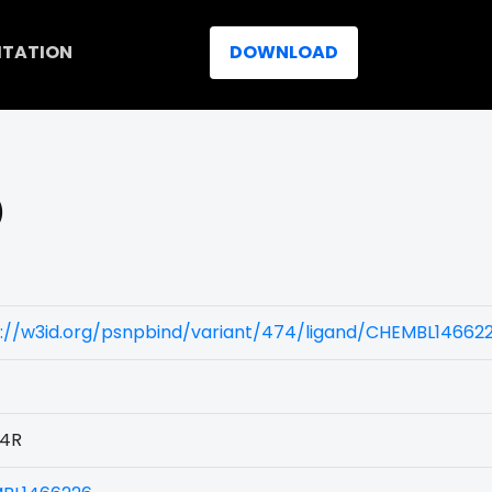
ITATION
DOWNLOAD
)
s://w3id.org/psnpbind/variant/474/ligand/CHEMBL14662
4R