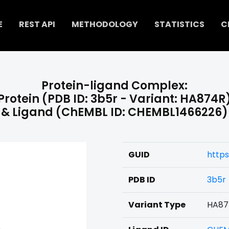
E
REST API
METHODOLOGY
STATISTICS
C
Protein-ligand Complex:
Protein (PDB ID: 3b5r - Variant: HA874R
& Ligand (ChEMBL ID: CHEMBL1466226)
GUID
http
PDB ID
3b5r
Variant Type
HA87