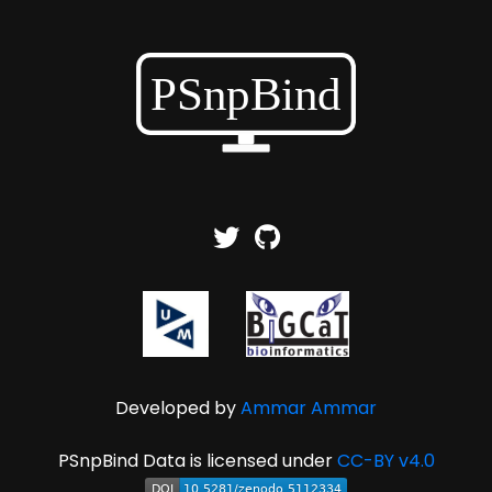
Developed by
Ammar Ammar
PSnpBind Data is licensed under
CC-BY v4.0