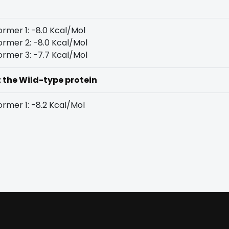
rmer 1: -8.0 Kcal/Mol
rmer 2: -8.0 Kcal/Mol
rmer 3: -7.7 Kcal/Mol
t the Wild-type protein
rmer 1: -8.2 Kcal/Mol