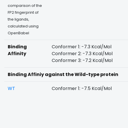
comparison of the
FP2 fingerprint of
the ligands,
calculated using
OpenBabel
Binding
Conformer 1: -7.3 Kcal/Mol
Affinity
Conformer 2: -7.3 Kcal/Mol
Conformer 3: -7.2 Kcal/Mol
Binding Affiniy against the Wild-type protein
WT
Conformer 1: -7.5 Kcal/Mol