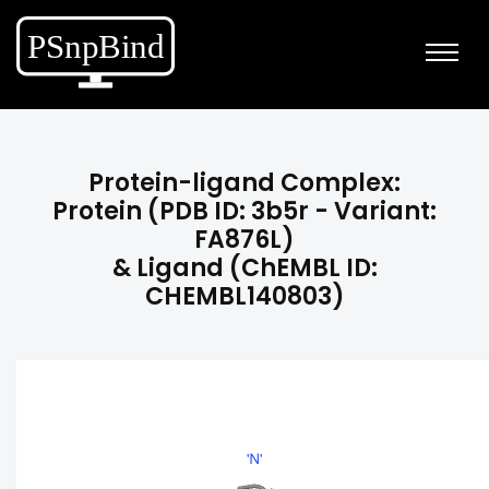
Protein-ligand Complex:
Protein (PDB ID: 3b5r - Variant:
FA876L)
& Ligand (ChEMBL ID:
CHEMBL140803)