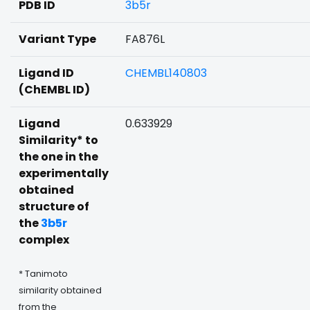
PDB ID
3b5r
Variant Type
FA876L
Ligand ID
CHEMBL140803
(ChEMBL ID)
Ligand
0.633929
Similarity* to
the one in the
experimentally
obtained
structure of
the
3b5r
complex
* Tanimoto
similarity obtained
from the