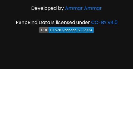
Developed by
Ammar Ammar
PSnpBind Data is licensed under
CC-BY v4.0