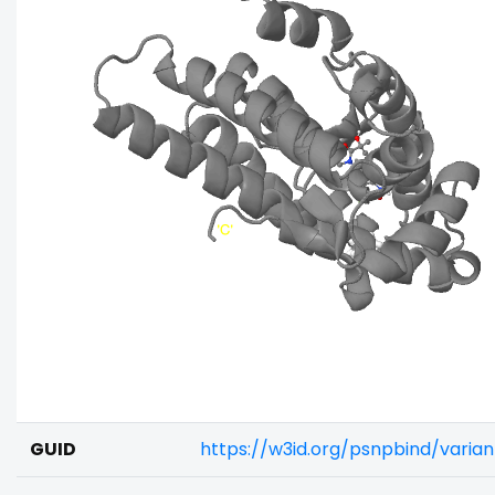
GUID
https://w3id.org/psnpbind/vari