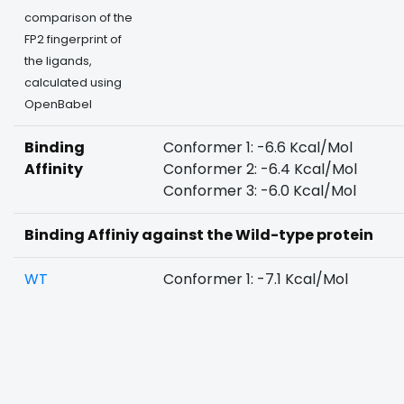
comparison of the
FP2 fingerprint of
the ligands,
calculated using
OpenBabel
Binding
Conformer 1: -6.6 Kcal/Mol
Affinity
Conformer 2: -6.4 Kcal/Mol
Conformer 3: -6.0 Kcal/Mol
Binding Affiniy against the Wild-type protein
WT
Conformer 1: -7.1 Kcal/Mol