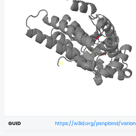
GUID
https://w3id.org/psnpbind/varia