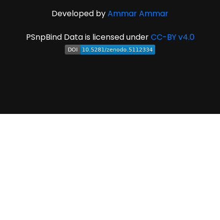
Developed by
Ammar Ammar
PSnpBind Data is licensed under
CC-BY v4.0