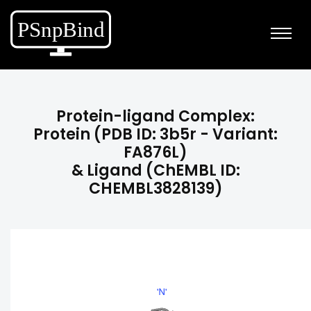
Protein-ligand Complex:
Protein (PDB ID: 3b5r - Variant:
FA876L)
& Ligand (ChEMBL ID:
CHEMBL3828139)