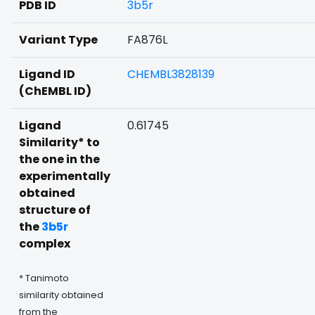
PDB ID
3b5r
Variant Type
FA876L
Ligand ID
CHEMBL3828139
(ChEMBL ID)
Ligand
0.61745
Similarity* to
the one in the
experimentally
obtained
structure of
the
3b5r
complex
* Tanimoto
similarity obtained
from the