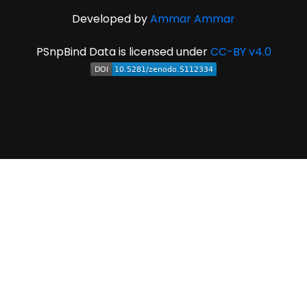
Developed by
Ammar Ammar
PSnpBind Data is licensed under
CC-BY v4.0