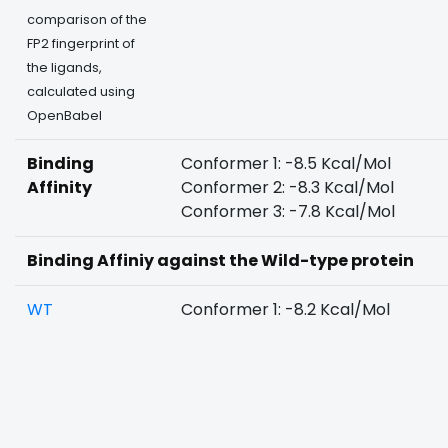
comparison of the
FP2 fingerprint of
the ligands,
calculated using
OpenBabel
Binding
Conformer 1: -8.5 Kcal/Mol
Affinity
Conformer 2: -8.3 Kcal/Mol
Conformer 3: -7.8 Kcal/Mol
Binding Affiniy against the Wild-type protein
WT
Conformer 1: -8.2 Kcal/Mol