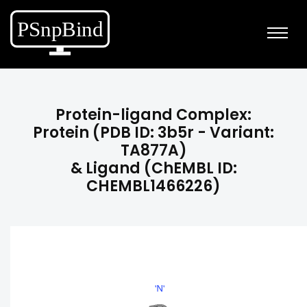
Protein-ligand Complex:
Protein (PDB ID: 3b5r - Variant:
TA877A)
& Ligand (ChEMBL ID:
CHEMBL1466226)