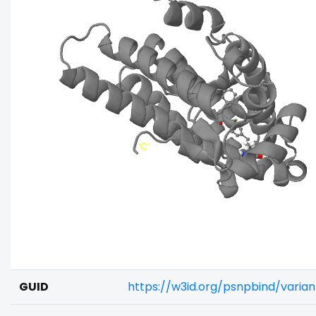
GUID
https://w3id.org/psnpbind/vari