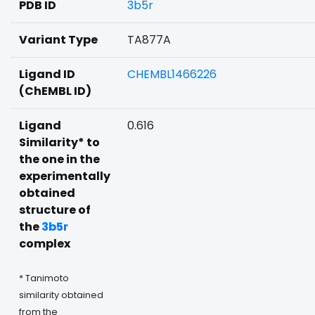
PDB ID
3b5r
Variant Type
TA877A
Ligand ID
CHEMBL1466226
(ChEMBL ID)
Ligand
0.616
Similarity* to
the one in the
experimentally
obtained
structure of
the
3b5r
complex
* Tanimoto
similarity obtained
from the