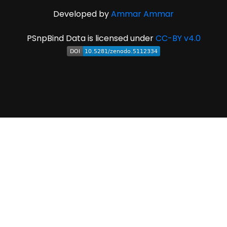
Developed by
Ammar Ammar
PSnpBind Data is licensed under
CC-BY v4.0