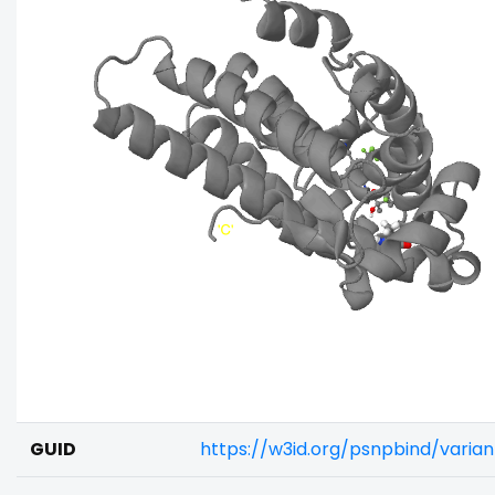
GUID
https://w3id.org/psnpbind/vari