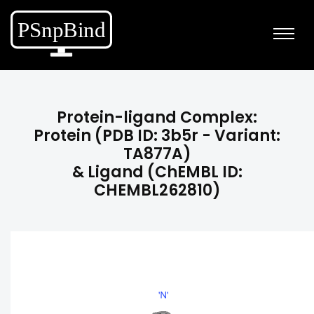
Protein-ligand Complex:
Protein (PDB ID: 3b5r - Variant:
TA877A)
& Ligand (ChEMBL ID:
CHEMBL262810)