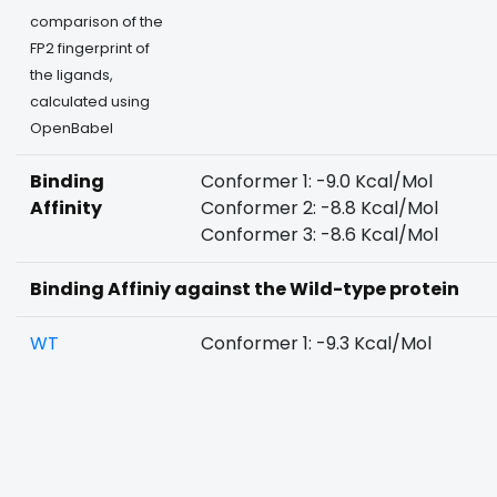
comparison of the
FP2 fingerprint of
the ligands,
calculated using
OpenBabel
Binding
Conformer 1: -9.0 Kcal/Mol
Affinity
Conformer 2: -8.8 Kcal/Mol
Conformer 3: -8.6 Kcal/Mol
Binding Affiniy against the Wild-type protein
WT
Conformer 1: -9.3 Kcal/Mol