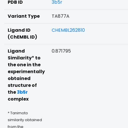
PDB ID
3b5r
Variant Type
TA877A
Ligand ID
CHEMBL262810
(ChEMBL ID)
Ligand
0.871795
Similarity* to
the one in the
experimentally
obtained
structure of
the
3b5r
complex
* Tanimoto
similarity obtained
from the