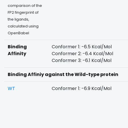
comparison of the
FP2 fingerprint of
the ligands,
calculated using
OpenBabel
Binding
Conformer 1: -6.5 Kcal/Mol
Affinity
Conformer 2: -6.4 Kcal/Mol
Conformer 3: -6.1 Kcal/Mol
Binding Affiniy against the Wild-type protein
WT
Conformer 1: -6.9 Kcal/Mol