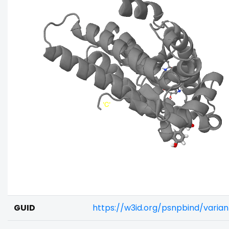
GUID
https://w3id.org/psnpbind/vari