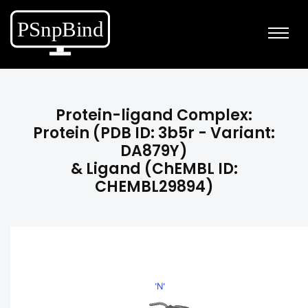
Protein-ligand Complex:
Protein (PDB ID: 3b5r - Variant:
DA879Y)
& Ligand (ChEMBL ID:
CHEMBL29894)