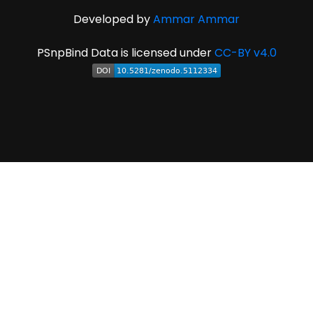
Developed by
Ammar Ammar
PSnpBind Data is licensed under
CC-BY v4.0