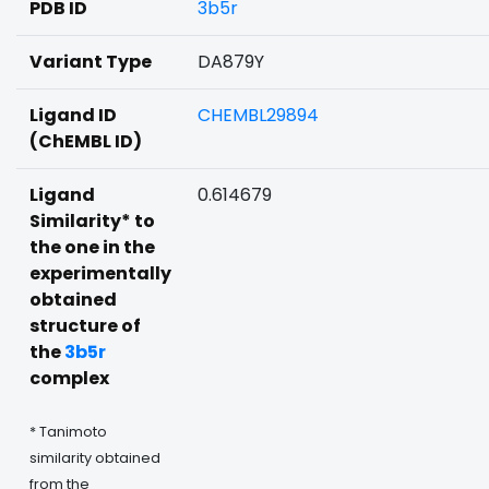
PDB ID
3b5r
Variant Type
DA879Y
Ligand ID
CHEMBL29894
(ChEMBL ID)
Ligand
0.614679
Similarity* to
the one in the
experimentally
obtained
structure of
the
3b5r
complex
* Tanimoto
similarity obtained
from the