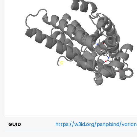
GUID
https://w3id.org/psnpbind/varia