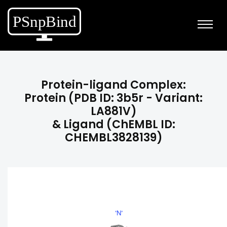
Protein-ligand Complex:
Protein (PDB ID: 3b5r - Variant:
LA881V)
& Ligand (ChEMBL ID:
CHEMBL3828139)