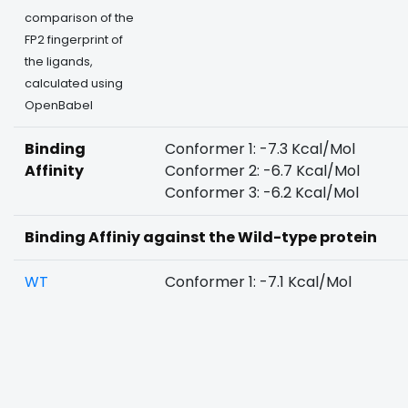
comparison of the
FP2 fingerprint of
the ligands,
calculated using
OpenBabel
Binding
Conformer 1: -7.3 Kcal/Mol
Affinity
Conformer 2: -6.7 Kcal/Mol
Conformer 3: -6.2 Kcal/Mol
Binding Affiniy against the Wild-type protein
WT
Conformer 1: -7.1 Kcal/Mol