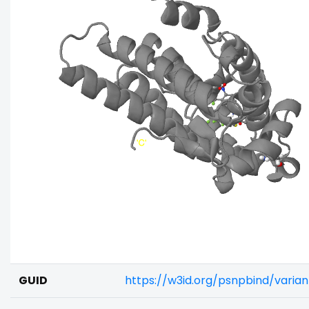
GUID
https://w3id.org/psnpbind/varia