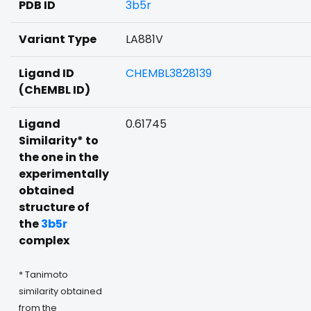
PDB ID
3b5r
Variant Type
LA881V
Ligand ID
CHEMBL3828139
(ChEMBL ID)
Ligand
0.61745
Similarity* to
the one in the
experimentally
obtained
structure of
the
3b5r
complex
* Tanimoto
similarity obtained
from the