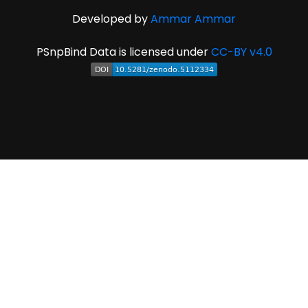
Developed by
Ammar Ammar
PSnpBind Data is licensed under
CC-BY v4.0