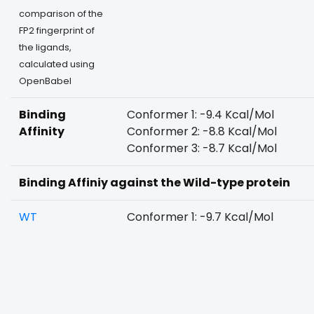
comparison of the
FP2 fingerprint of
the ligands,
calculated using
OpenBabel
Binding
Conformer 1: -9.4 Kcal/Mol
Affinity
Conformer 2: -8.8 Kcal/Mol
Conformer 3: -8.7 Kcal/Mol
Binding Affiniy against the Wild-type protein
WT
Conformer 1: -9.7 Kcal/Mol