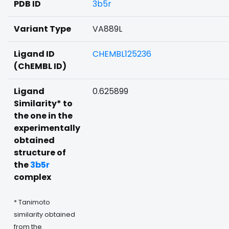
PDB ID
3b5r
Variant Type
VA889L
Ligand ID
CHEMBL125236
(ChEMBL ID)
Ligand
0.625899
Similarity* to
the one in the
experimentally
obtained
structure of
the
3b5r
complex
* Tanimoto
similarity obtained
from the