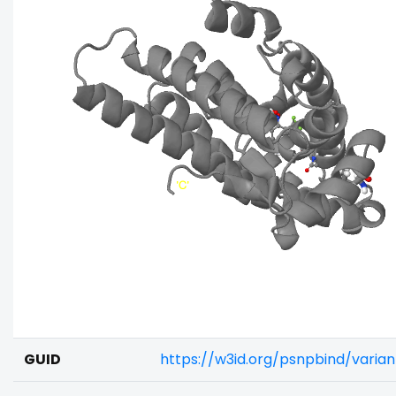
GUID
https://w3id.org/psnpbind/vari