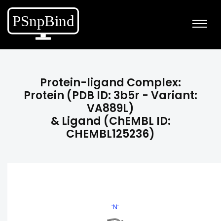
Protein-ligand Complex:
Protein (PDB ID: 3b5r - Variant:
VA889L)
& Ligand (ChEMBL ID:
CHEMBL125236)