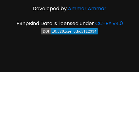
Developed by
Ammar Ammar
PSnpBind Data is licensed under
CC-BY v4.0