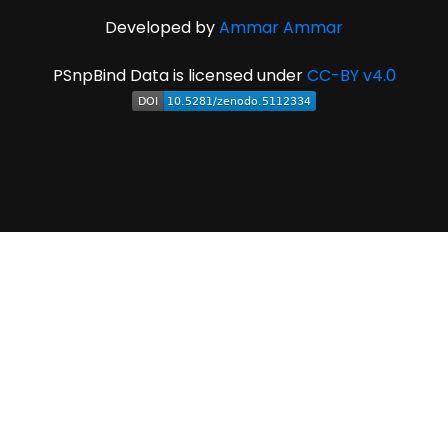
Developed by
Ammar Ammar
PSnpBind Data is licensed under
CC-BY v4.0