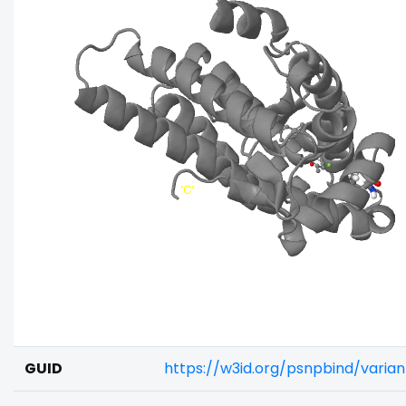
GUID
https://w3id.org/psnpbind/vari