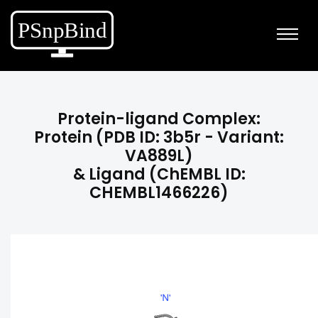
Protein-ligand Complex:
Protein (PDB ID: 3b5r - Variant:
VA889L)
& Ligand (ChEMBL ID:
CHEMBL1466226)