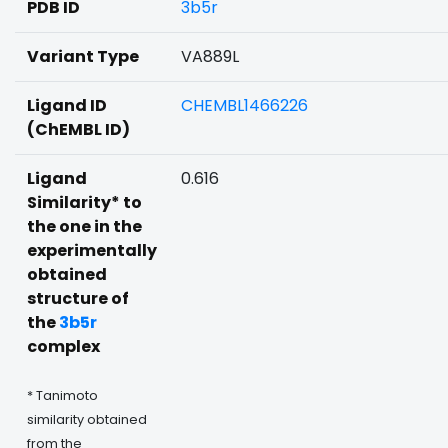
PDB ID
3b5r
Variant Type
VA889L
Ligand ID
CHEMBL1466226
(ChEMBL ID)
Ligand
0.616
Similarity* to
the one in the
experimentally
obtained
structure of
the
3b5r
complex
* Tanimoto
similarity obtained
from the