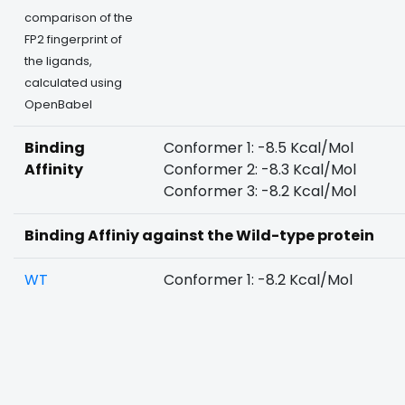
comparison of the
FP2 fingerprint of
the ligands,
calculated using
OpenBabel
Binding
Conformer 1: -8.5 Kcal/Mol
Affinity
Conformer 2: -8.3 Kcal/Mol
Conformer 3: -8.2 Kcal/Mol
Binding Affiniy against the Wild-type protein
WT
Conformer 1: -8.2 Kcal/Mol