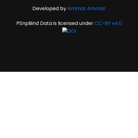
Developed by
Ammar Ammar
PSnpBind Data is licensed under
CC-BY v4.0