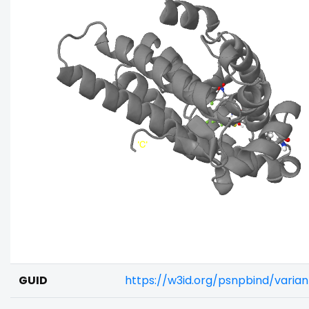
GUID
https://w3id.org/psnpbind/vari