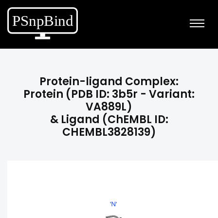
Protein-ligand Complex:
Protein (PDB ID: 3b5r - Variant:
VA889L)
& Ligand (ChEMBL ID:
CHEMBL3828139)