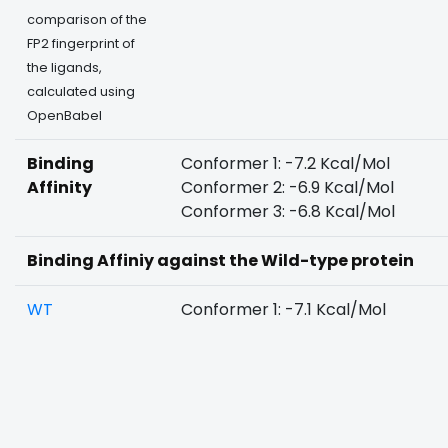
comparison of the
FP2 fingerprint of
the ligands,
calculated using
OpenBabel
Binding
Conformer 1: -7.2 Kcal/Mol
Affinity
Conformer 2: -6.9 Kcal/Mol
Conformer 3: -6.8 Kcal/Mol
Binding Affiniy against the Wild-type protein
WT
Conformer 1: -7.1 Kcal/Mol