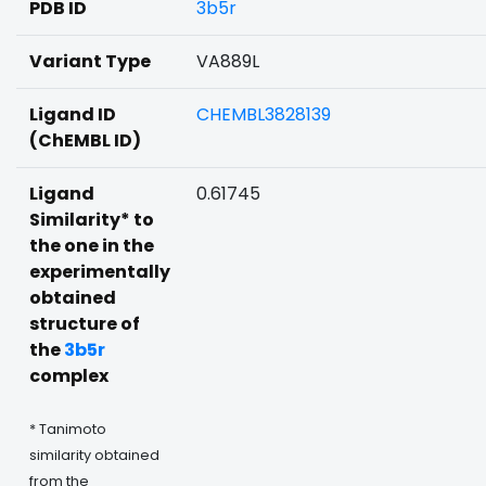
PDB ID
3b5r
Variant Type
VA889L
Ligand ID
CHEMBL3828139
(ChEMBL ID)
Ligand
0.61745
Similarity* to
the one in the
experimentally
obtained
structure of
the
3b5r
complex
* Tanimoto
similarity obtained
from the