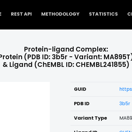
E
REST API
METHODOLOGY
STATISTICS
C
Protein-ligand Complex:
Protein (PDB ID: 3b5r - Variant: MA895T
& Ligand (ChEMBL ID: CHEMBL241855)
GUID
http
PDB ID
3b5r
Variant Type
MA89