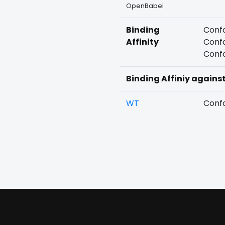
OpenBabel
Binding
Confo
Affinity
Confo
Confo
Binding Affiniy agains
WT
Confo