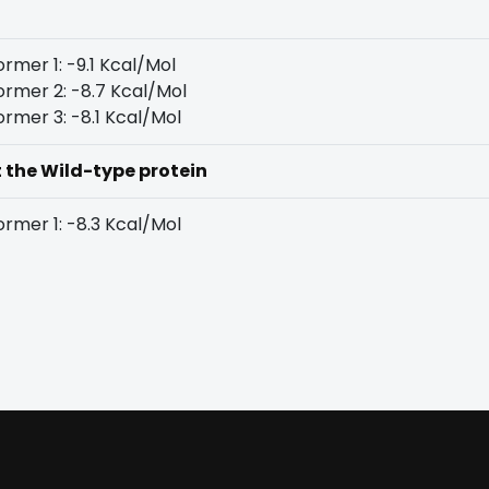
rmer 1: -9.1 Kcal/Mol
rmer 2: -8.7 Kcal/Mol
rmer 3: -8.1 Kcal/Mol
t the Wild-type protein
rmer 1: -8.3 Kcal/Mol