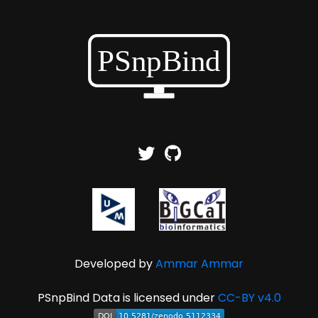
Developed by
Ammar Ammar
PSnpBind Data is licensed under
CC-BY v4.0