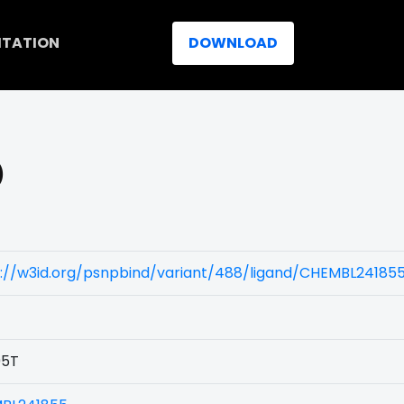
ITATION
DOWNLOAD
)
s://w3id.org/psnpbind/variant/488/ligand/CHEMBL24185
5T