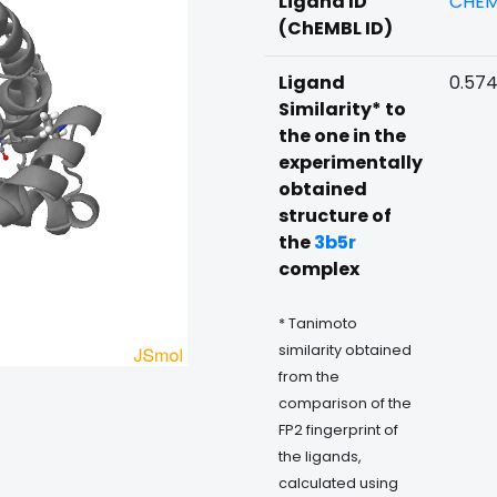
Ligand ID
CHEM
(ChEMBL ID)
Ligand
0.57
Similarity* to
the one in the
experimentally
obtained
structure of
the
3b5r
complex
* Tanimoto
similarity obtained
from the
comparison of the
FP2 fingerprint of
the ligands,
calculated using