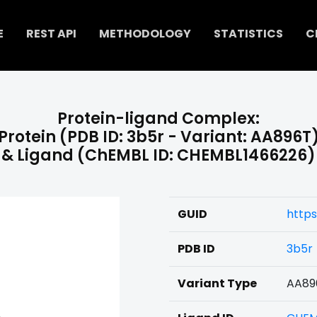
E
REST API
METHODOLOGY
STATISTICS
C
Protein-ligand Complex:
Protein (PDB ID: 3b5r - Variant: AA896T
& Ligand (ChEMBL ID: CHEMBL1466226)
GUID
http
PDB ID
3b5r
Variant Type
AA89