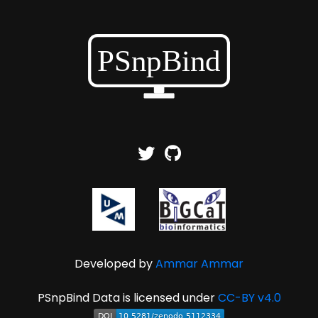
Developed by
Ammar Ammar
PSnpBind Data is licensed under
CC-BY v4.0