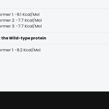
rmer 1: -8.1 Kcal/Mol
rmer 2: -7.7 Kcal/Mol
rmer 3: -7.7 Kcal/Mol
t the Wild-type protein
rmer 1: -8.2 Kcal/Mol