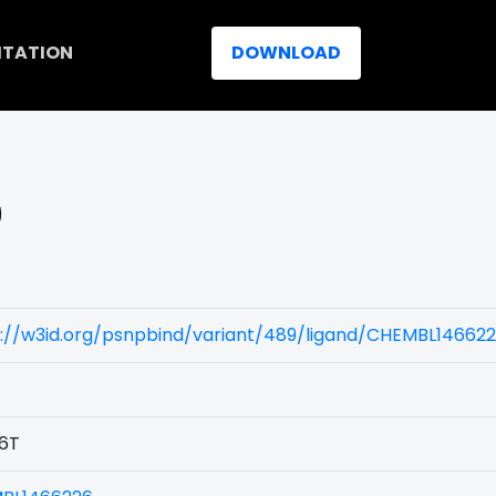
ITATION
DOWNLOAD
)
s://w3id.org/psnpbind/variant/489/ligand/CHEMBL14662
6T