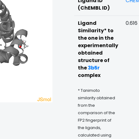
Ligand ID
CHEM
(ChEMBL ID)
Ligand
0.616
Similarity* to
the one in the
experimentally
obtained
structure of
the
3b5r
complex
* Tanimoto
similarity obtained
from the
comparison of the
FP2 fingerprint of
the ligands,
calculated using