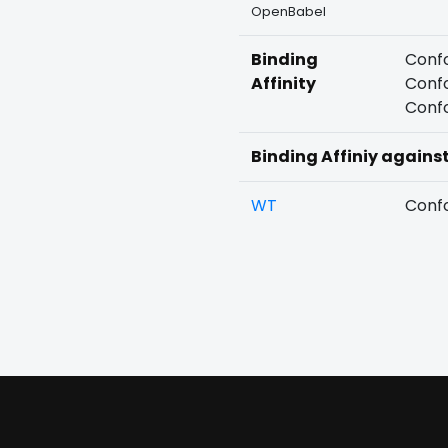
OpenBabel
Binding
Confo
Affinity
Confo
Confo
Binding Affiniy agains
WT
Confo