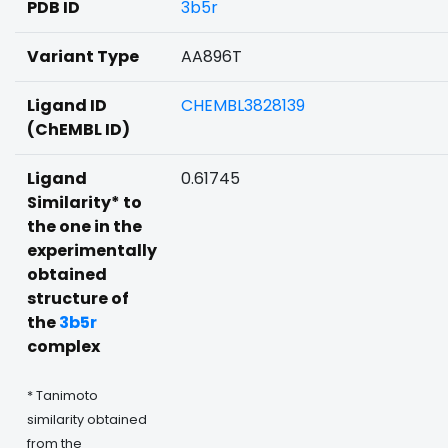
PDB ID
3b5r
Variant Type
AA896T
Ligand ID
CHEMBL3828139
(ChEMBL ID)
Ligand
0.61745
Similarity* to
the one in the
experimentally
obtained
structure of
the
3b5r
complex
* Tanimoto
similarity obtained
from the