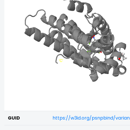
GUID
https://w3id.org/psnpbind/varia