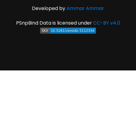
Developed by
Ammar Ammar
PSnpBind Data is licensed under
CC-BY v4.0