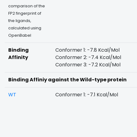
comparison of the
FP2 fingerprint of
the ligands,
calculated using
OpenBabel
Binding
Conformer 1: -7.8 Kcal/Mol
Affinity
Conformer 2: -7.4 Kcal/Mol
Conformer 3: -7.2 Kcal/Mol
Binding Affiniy against the Wild-type protein
WT
Conformer 1: -7.1 Kcal/Mol