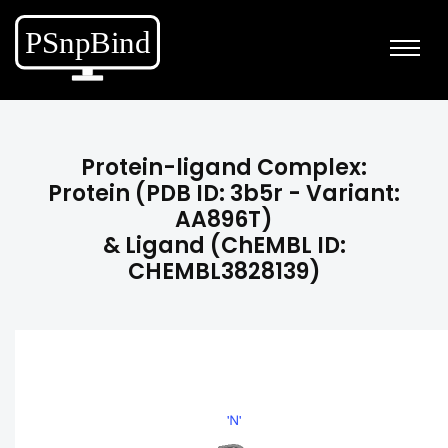
Protein-ligand Complex:
Protein (PDB ID: 3b5r - Variant:
AA896T)
& Ligand (ChEMBL ID:
CHEMBL3828139)