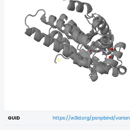
GUID
https://w3id.org/psnpbind/vari