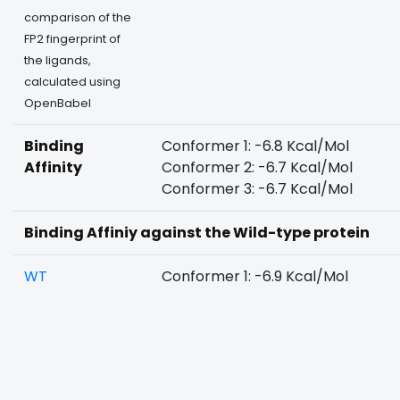
comparison of the
FP2 fingerprint of
the ligands,
calculated using
OpenBabel
Binding
Conformer 1: -6.8 Kcal/Mol
Affinity
Conformer 2: -6.7 Kcal/Mol
Conformer 3: -6.7 Kcal/Mol
Binding Affiniy against the Wild-type protein
WT
Conformer 1: -6.9 Kcal/Mol