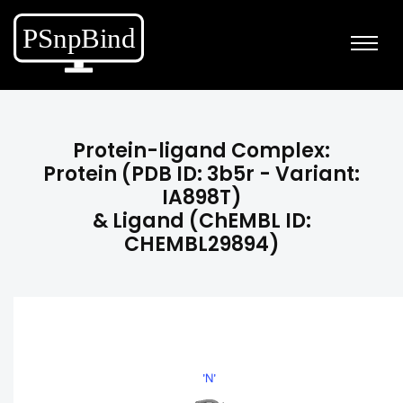
Protein-ligand Complex:
Protein (PDB ID: 3b5r - Variant:
IA898T)
& Ligand (ChEMBL ID:
CHEMBL29894)