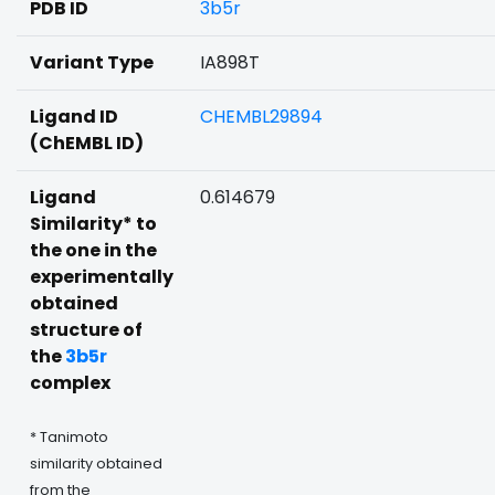
PDB ID
3b5r
Variant Type
IA898T
Ligand ID
CHEMBL29894
(ChEMBL ID)
Ligand
0.614679
Similarity* to
the one in the
experimentally
obtained
structure of
the
3b5r
complex
* Tanimoto
similarity obtained
from the