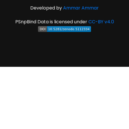
Developed by
Ammar Ammar
PSnpBind Data is licensed under
CC-BY v4.0