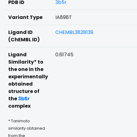
PDB ID
3b5r
Variant Type
IA898T
Ligand ID
CHEMBL3828139
(ChEMBL ID)
Ligand
0.61745
Similarity* to
the one in the
experimentally
obtained
structure of
the
3b5r
complex
* Tanimoto
similarity obtained
from the