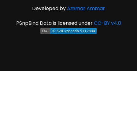
Developed by
Ammar Ammar
PSnpBind Data is licensed under
CC-BY v4.0