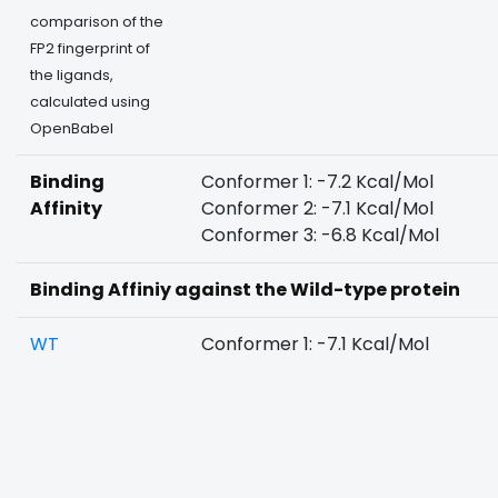
comparison of the
FP2 fingerprint of
the ligands,
calculated using
OpenBabel
Binding
Conformer 1: -7.2 Kcal/Mol
Affinity
Conformer 2: -7.1 Kcal/Mol
Conformer 3: -6.8 Kcal/Mol
Binding Affiniy against the Wild-type protein
WT
Conformer 1: -7.1 Kcal/Mol