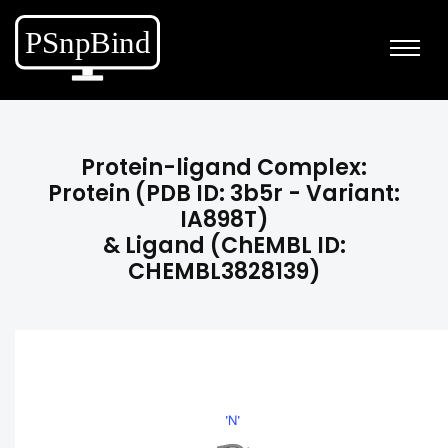
Protein-ligand Complex:
Protein (PDB ID: 3b5r - Variant:
IA898T)
& Ligand (ChEMBL ID:
CHEMBL3828139)