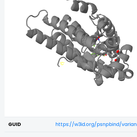
GUID
https://w3id.org/psnpbind/varia