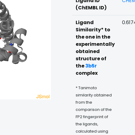
Ligand ID
CHEM
(ChEMBL ID)
Ligand
0.617
Similarity* to
the one in the
experimentally
obtained
structure of
the
3b5r
complex
* Tanimoto
similarity obtained
from the
comparison of the
FP2 fingerprint of
the ligands,
calculated using