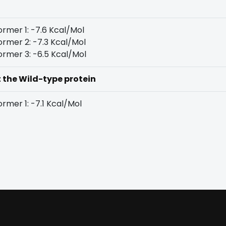
rmer 1: -7.6 Kcal/Mol
rmer 2: -7.3 Kcal/Mol
rmer 3: -6.5 Kcal/Mol
t the Wild-type protein
rmer 1: -7.1 Kcal/Mol