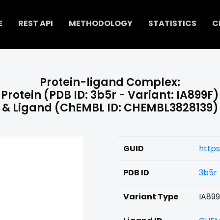
E
REST API
METHODOLOGY
STATISTICS
C
Protein-ligand Complex:
Protein (PDB ID: 3b5r - Variant: IA899F)
& Ligand (ChEMBL ID: CHEMBL3828139)
GUID
https
PDB ID
3b5r
Variant Type
IA89