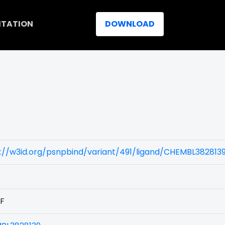
ITATION
DOWNLOAD
://w3id.org/psnpbind/variant/491/ligand/CHEMBL382813
9F