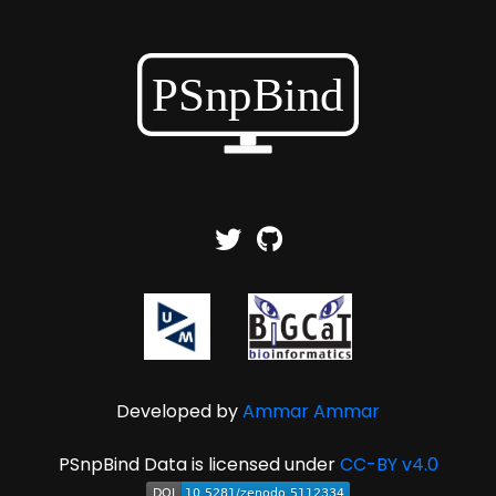
Developed by
Ammar Ammar
PSnpBind Data is licensed under
CC-BY v4.0