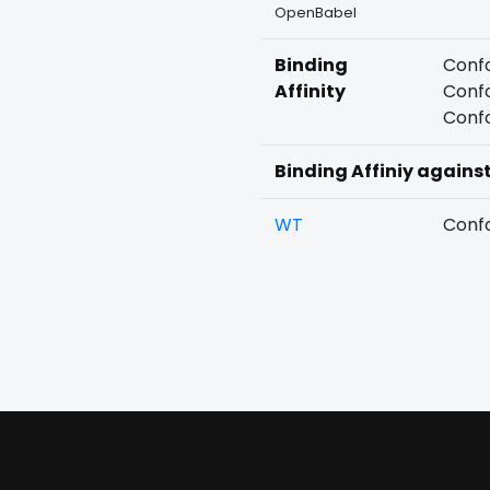
OpenBabel
Binding
Confo
Affinity
Confo
Confo
Binding Affiniy agains
WT
Confo