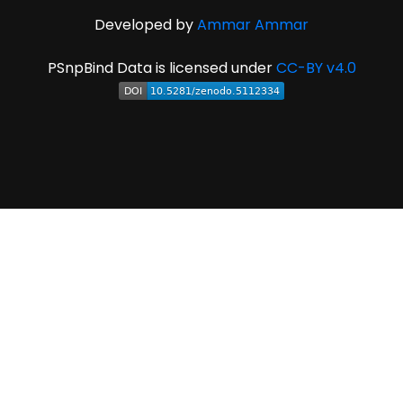
Developed by
Ammar Ammar
PSnpBind Data is licensed under
CC-BY v4.0