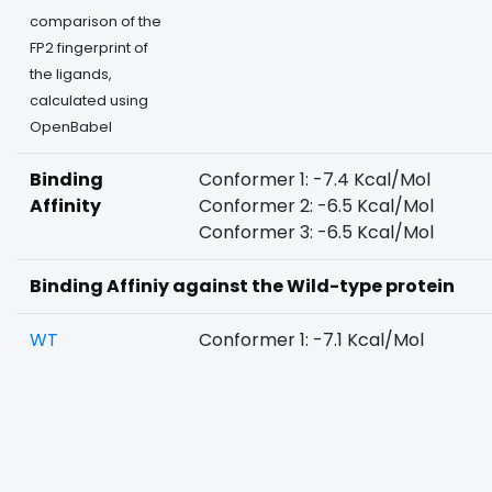
comparison of the
FP2 fingerprint of
the ligands,
calculated using
OpenBabel
Binding
Conformer 1: -7.4 Kcal/Mol
Affinity
Conformer 2: -6.5 Kcal/Mol
Conformer 3: -6.5 Kcal/Mol
Binding Affiniy against the Wild-type protein
WT
Conformer 1: -7.1 Kcal/Mol