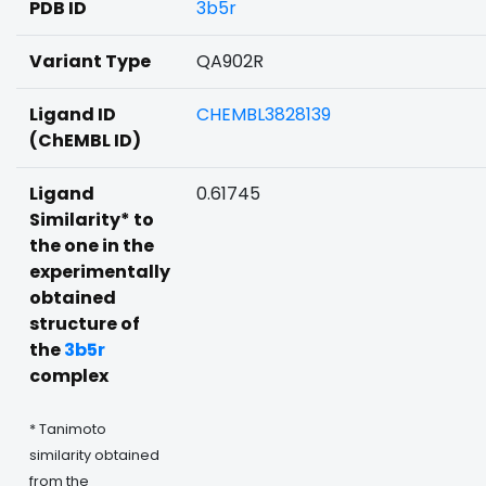
PDB ID
3b5r
Variant Type
QA902R
Ligand ID
CHEMBL3828139
(ChEMBL ID)
Ligand
0.61745
Similarity* to
the one in the
experimentally
obtained
structure of
the
3b5r
complex
* Tanimoto
similarity obtained
from the