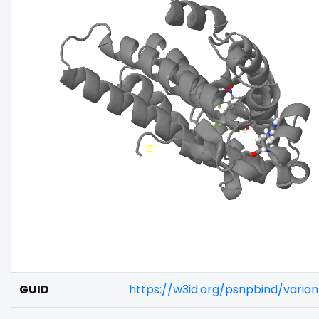
GUID
https://w3id.org/psnpbind/varia