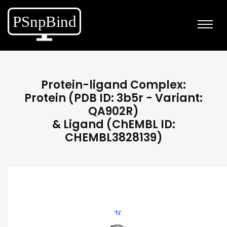
Protein-ligand Complex:
Protein (PDB ID: 3b5r - Variant:
QA902R)
& Ligand (ChEMBL ID:
CHEMBL3828139)