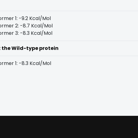
rmer 1: -9.2 Kcal/Mol
rmer 2: -8.7 Kcal/Mol
rmer 3: -8.3 Kcal/Mol
t the Wild-type protein
rmer 1: -8.3 Kcal/Mol