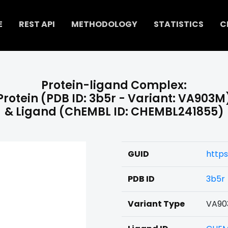
E
REST API
METHODOLOGY
STATISTICS
C
Protein-ligand Complex:
Protein (PDB ID: 3b5r - Variant: VA903M
& Ligand (ChEMBL ID: CHEMBL241855)
GUID
http
PDB ID
3b5r
Variant Type
VA90