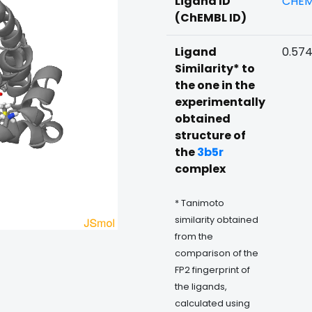
Ligand ID
CHEM
(ChEMBL ID)
Ligand
0.57
Similarity* to
the one in the
experimentally
obtained
structure of
the
3b5r
complex
* Tanimoto
similarity obtained
from the
comparison of the
FP2 fingerprint of
the ligands,
calculated using