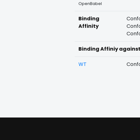
OpenBabel
Binding
Confo
Affinity
Confo
Confo
Binding Affiniy agains
WT
Confo