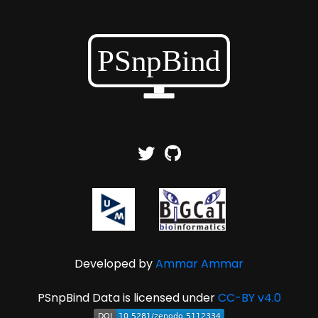
Developed by
Ammar Ammar
PSnpBind Data is licensed under
CC-BY v4.0