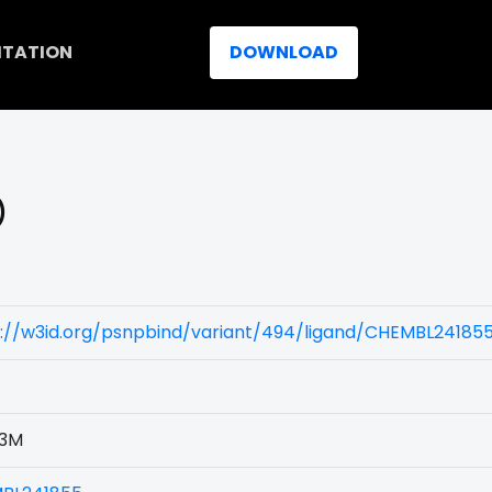
ITATION
DOWNLOAD
)
s://w3id.org/psnpbind/variant/494/ligand/CHEMBL24185
3M