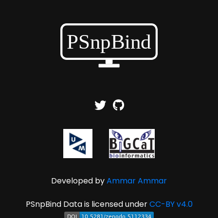
Developed by
Ammar Ammar
PSnpBind Data is licensed under
CC-BY v4.0