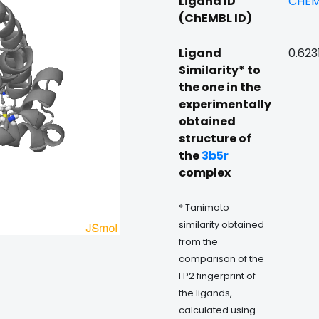
Ligand ID
CHEM
(ChEMBL ID)
Ligand
0.623
Similarity* to
the one in the
experimentally
obtained
structure of
the
3b5r
complex
* Tanimoto
similarity obtained
from the
comparison of the
FP2 fingerprint of
the ligands,
calculated using