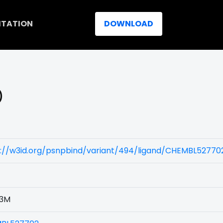
ITATION
DOWNLOAD
)
s://w3id.org/psnpbind/variant/494/ligand/CHEMBL52770
3M