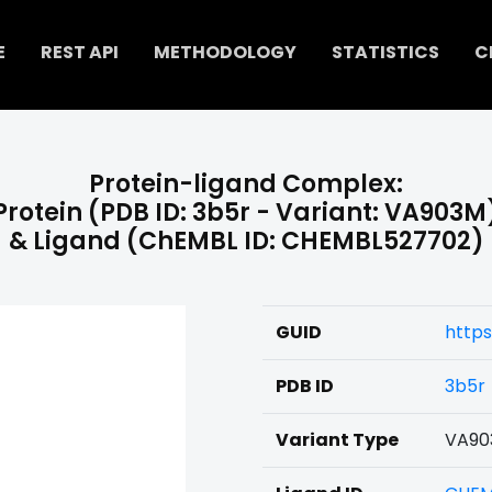
E
REST API
METHODOLOGY
STATISTICS
C
Protein-ligand Complex:
Protein (PDB ID: 3b5r - Variant: VA903M
& Ligand (ChEMBL ID: CHEMBL527702)
GUID
http
PDB ID
3b5r
Variant Type
VA90