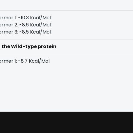
rmer 1: -10.3 Kcal/Mol
rmer 2: -8.6 Kcal/Mol
rmer 3: -8.5 Kcal/Mol
t the Wild-type protein
rmer 1: -8.7 Kcal/Mol