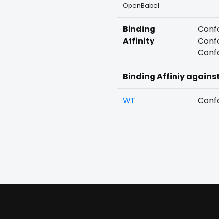
OpenBabel
Binding
Confo
Affinity
Confo
Confo
Binding Affiniy agains
WT
Confo