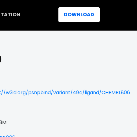
ITATION
DOWNLOAD
)
s://w3id.org/psnpbind/variant/494/ligand/CHEMBL806
3M