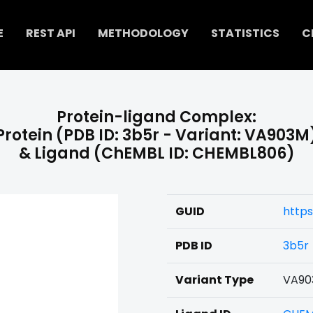
E
REST API
METHODOLOGY
STATISTICS
C
Protein-ligand Complex:
Protein (PDB ID: 3b5r - Variant: VA903M
& Ligand (ChEMBL ID: CHEMBL806)
GUID
http
PDB ID
3b5r
Variant Type
VA90