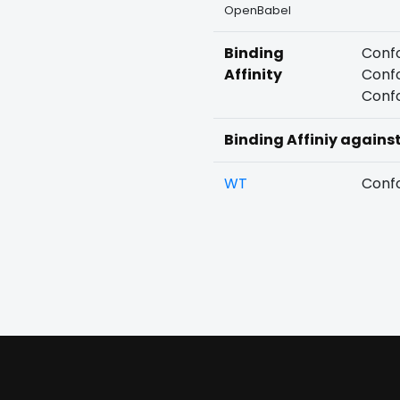
OpenBabel
Binding
Confo
Affinity
Confo
Confo
Binding Affiniy agains
WT
Confo