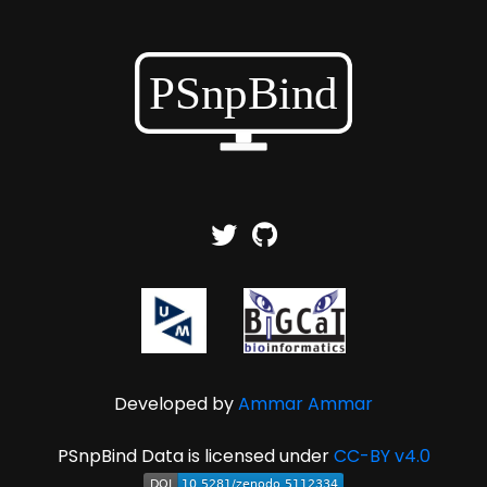
Developed by
Ammar Ammar
PSnpBind Data is licensed under
CC-BY v4.0