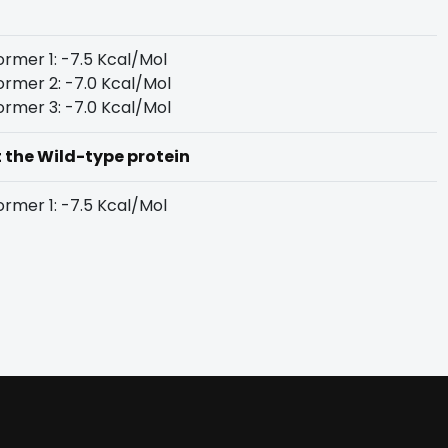
rmer 1: -7.5 Kcal/Mol
rmer 2: -7.0 Kcal/Mol
rmer 3: -7.0 Kcal/Mol
t the Wild-type protein
rmer 1: -7.5 Kcal/Mol