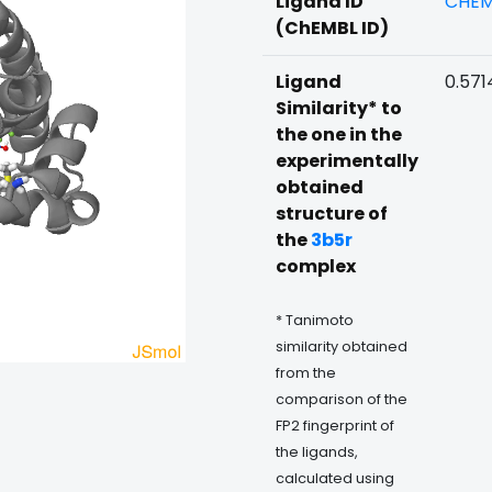
Ligand ID
CHEM
(ChEMBL ID)
Ligand
0.571
Similarity* to
the one in the
experimentally
obtained
structure of
the
3b5r
complex
* Tanimoto
similarity obtained
from the
comparison of the
FP2 fingerprint of
the ligands,
calculated using