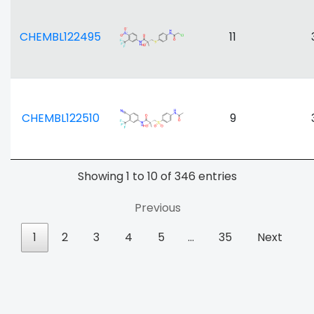
CHEMBL122495
11
CHEMBL122510
9
Showing 1 to 10 of 346 entries
Previous
1
2
3
4
5
…
35
Next