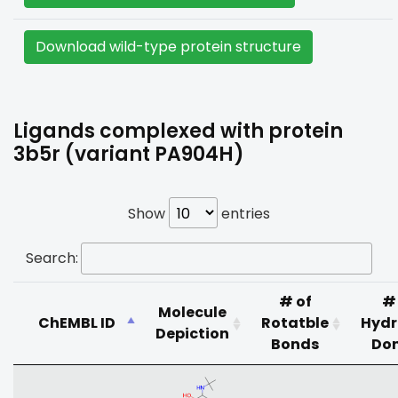
Download wild-type protein structure
Ligands complexed with protein
3b5r (variant PA904H)
Show
entries
Search:
# of
#
Molecule
ChEMBL ID
Rotatble
Hyd
Depiction
Bonds
Do