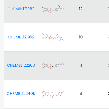
CHEMBL121962
12
CHEMBL121992
10
CHEMBL122200
11
CHEMBL122405
8