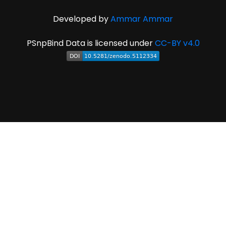
Developed by
Ammar Ammar
PSnpBind Data is licensed under
CC-BY v4.0