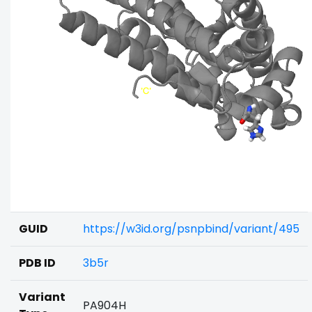
GUID
https://w3id.org/psnpbind/variant/495
PDB ID
3b5r
Variant
PA904H