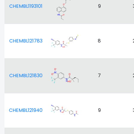
CHEMBL1193101
9
CHEMBL121783
8
CHEMBL121830
7
CHEMBL121940
9