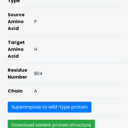
Type
Source
Amino
P
Acid
Target
Amino
H
Acid
Residue
904
Number
Chain
A
Superimpose to wild-type protein
Download variant protein structure