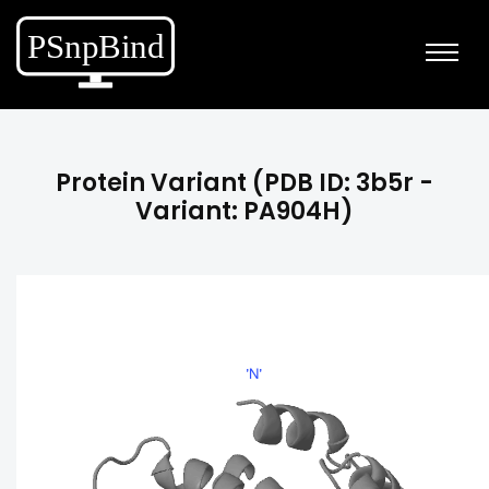
Protein Variant (PDB ID: 3b5r -
Variant: PA904H)