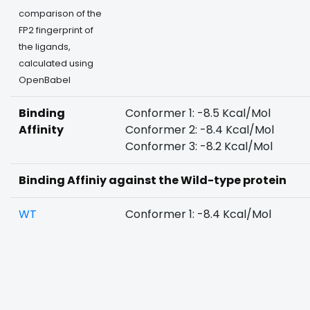
comparison of the
FP2 fingerprint of
the ligands,
calculated using
OpenBabel
Binding
Conformer 1: -8.5 Kcal/Mol
Affinity
Conformer 2: -8.4 Kcal/Mol
Conformer 3: -8.2 Kcal/Mol
Binding Affiniy against the Wild-type protein
WT
Conformer 1: -8.4 Kcal/Mol