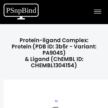
Protein-ligand Complex:
Protein (PDB ID: 3b5r - Variant:
PA904S)
& Ligand (ChEMBL ID:
CHEMBL1304154)