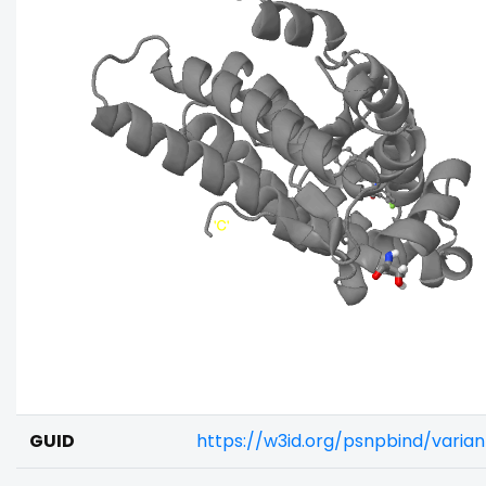
GUID
https://w3id.org/psnpbind/varia