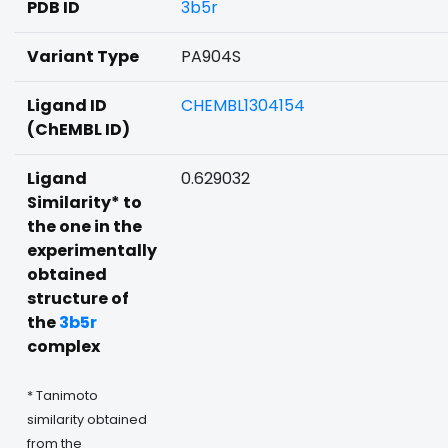
PDB ID
3b5r
Variant Type
PA904S
Ligand ID
CHEMBL1304154
(ChEMBL ID)
Ligand
0.629032
Similarity* to
the one in the
experimentally
obtained
structure of
the
3b5r
complex
* Tanimoto
similarity obtained
from the