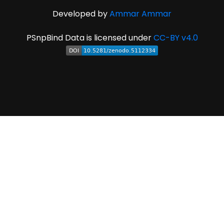
Developed by
Ammar Ammar
PSnpBind Data is licensed under
CC-BY v4.0