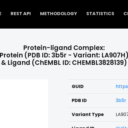
E
REST API
METHODOLOGY
STATISTICS
C
Protein-ligand Complex:
Protein (PDB ID: 3b5r - Variant: LA907H
& Ligand (ChEMBL ID: CHEMBL3828139)
GUID
https
PDB ID
3b5r
Variant Type
LA90