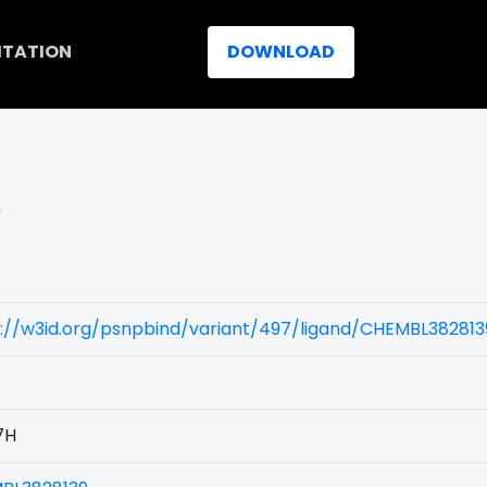
ITATION
DOWNLOAD
)
://w3id.org/psnpbind/variant/497/ligand/CHEMBL382813
7H