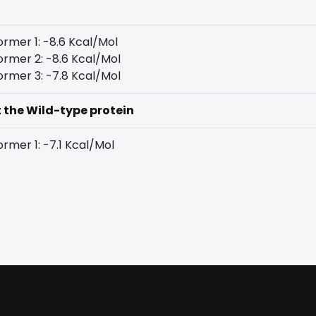
rmer 1: -8.6 Kcal/Mol
rmer 2: -8.6 Kcal/Mol
rmer 3: -7.8 Kcal/Mol
t the Wild-type protein
rmer 1: -7.1 Kcal/Mol