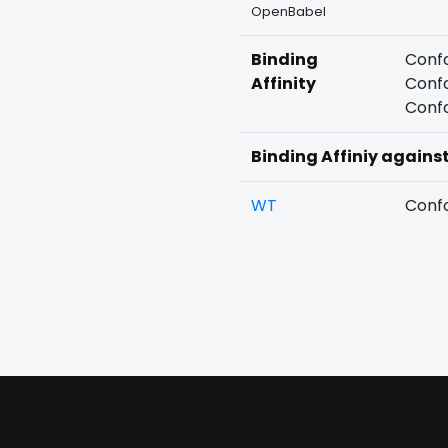
OpenBabel
Binding
Confo
Affinity
Confo
Confo
Binding Affiniy agains
WT
Confo