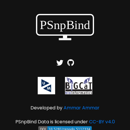
Developed by
Ammar Ammar
PSnpBind Data is licensed under
CC-BY v4.0