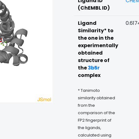
Ligand ID
CHEM
(ChEMBL ID)
Ligand
0.617
Similarity* to
the one in the
experimentally
obtained
structure of
the
3b5r
complex
* Tanimoto
similarity obtained
from the
comparison of the
FP2 fingerprint of
the ligands,
calculated using