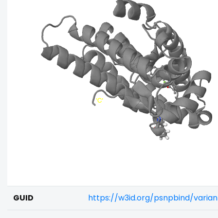
GUID
https://w3id.org/psnpbind/vari