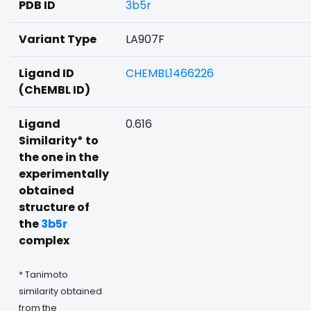
PDB ID
3b5r
Variant Type
LA907F
Ligand ID
CHEMBL1466226
(ChEMBL ID)
Ligand
0.616
Similarity* to
the one in the
experimentally
obtained
structure of
the
3b5r
complex
* Tanimoto
similarity obtained
from the