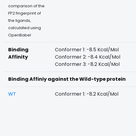
comparison of the
FP2 fingerprint of
the ligands,
calculated using
OpenBabel
Binding
Conformer 1: -8.5 Kcal/Mol
Affinity
Conformer 2: -8.4 Kcal/Mol
Conformer 3: -8.2 Kcal/Mol
Binding Affiniy against the Wild-type protein
WT
Conformer 1: -8.2 Kcal/Mol