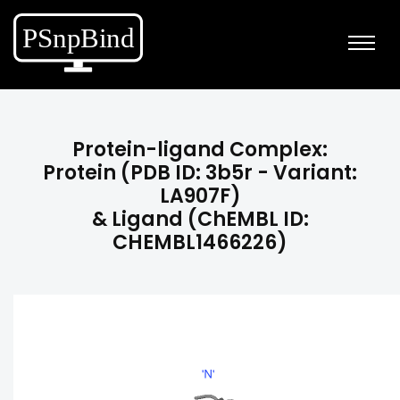
Protein-ligand Complex:
Protein (PDB ID: 3b5r - Variant:
LA907F)
& Ligand (ChEMBL ID:
CHEMBL1466226)