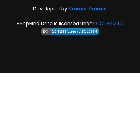
Developed by
Ammar Ammar
PSnpBind Data is licensed under
CC-BY v4.0