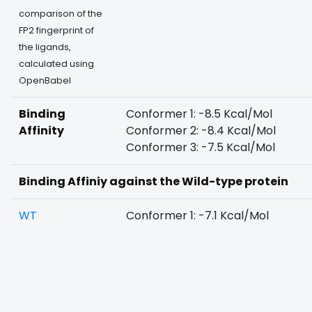
comparison of the
FP2 fingerprint of
the ligands,
calculated using
OpenBabel
Binding
Conformer 1: -8.5 Kcal/Mol
Affinity
Conformer 2: -8.4 Kcal/Mol
Conformer 3: -7.5 Kcal/Mol
Binding Affiniy against the Wild-type protein
WT
Conformer 1: -7.1 Kcal/Mol