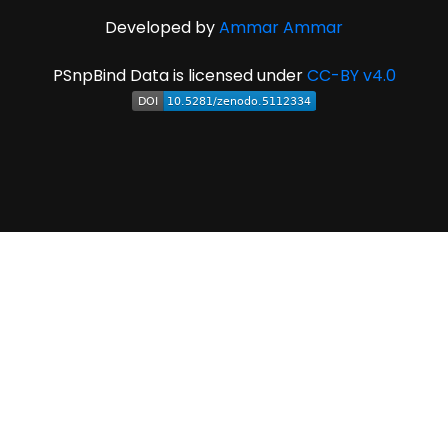
Developed by
Ammar Ammar
PSnpBind Data is licensed under
CC-BY v4.0