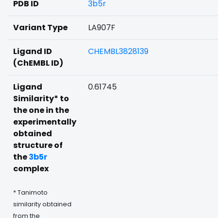
PDB ID
3b5r
Variant Type
LA907F
Ligand ID
CHEMBL3828139
(ChEMBL ID)
Ligand
0.61745
Similarity* to
the one in the
experimentally
obtained
structure of
the
3b5r
complex
* Tanimoto
similarity obtained
from the