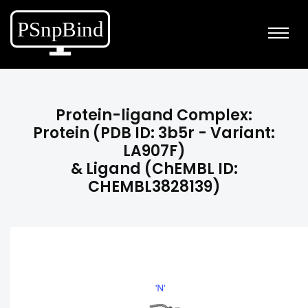
Protein-ligand Complex:
Protein (PDB ID: 3b5r - Variant:
LA907F)
& Ligand (ChEMBL ID:
CHEMBL3828139)