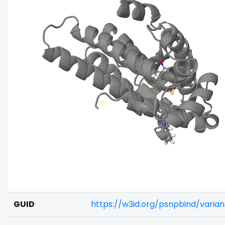
GUID
https://w3id.org/psnpbind/varia