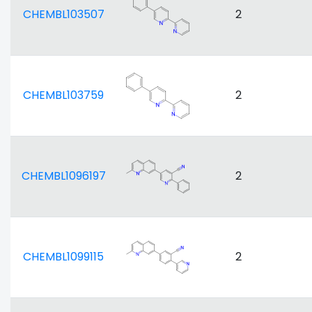
CHEMBL103507
2
CHEMBL103759
2
CHEMBL1096197
2
CHEMBL1099115
2