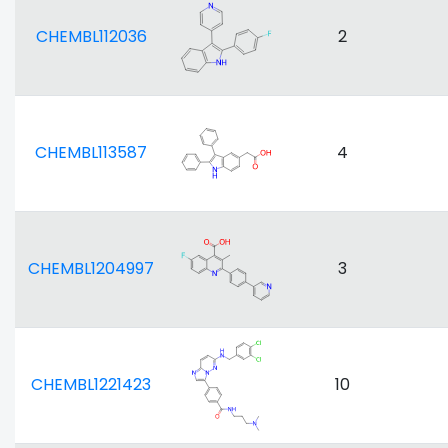
CHEMBL112036
2
CHEMBL113587
4
CHEMBL1204997
3
CHEMBL1221423
10