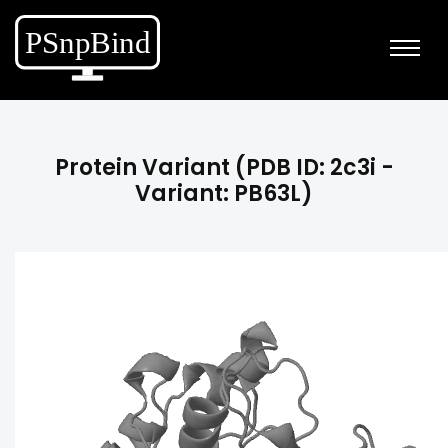
Protein Variant (PDB ID: 2c3i -
Variant: PB63L)