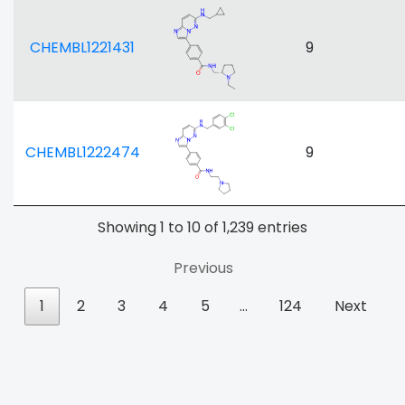
CHEMBL1221431
9
CHEMBL1222474
9
Showing 1 to 10 of 1,239 entries
Previous
1
2
3
4
5
…
124
Next