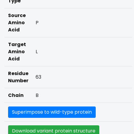
Type
Source
Amino
P
Acid
Target
Amino
L
Acid
Residue
63
Number
Chain
B
Superimpose to wild-type protein
Download variant protein structure