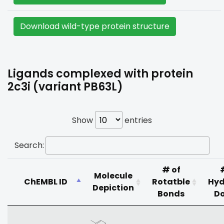
Download wild-type protein structure
Ligands complexed with protein
2c3i (variant PB63L)
Show
entries
Search:
# of
Molecule
ChEMBL ID
Rotatble
Hyd
Depiction
Bonds
D