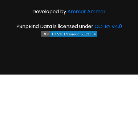
Developed by
Ammar Ammar
PSnpBind Data is licensed under
CC-BY v4.0