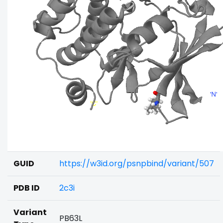
GUID
https://w3id.org/psnpbind/variant/507
PDB ID
2c3i
Variant
PB63L