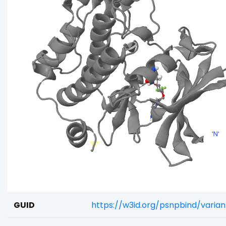
GUID
https://w3id.org/psnpbind/varia