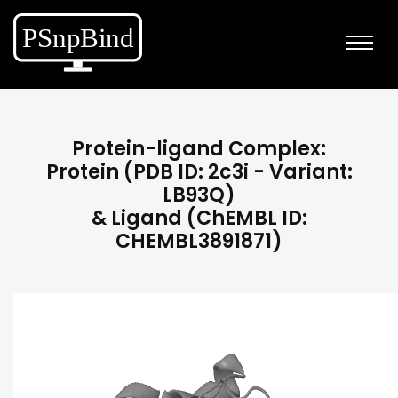
Protein-ligand Complex:
Protein (PDB ID: 2c3i - Variant:
LB93Q)
& Ligand (ChEMBL ID:
CHEMBL3891871)