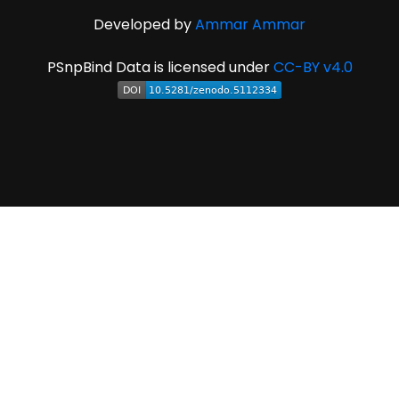
Developed by
Ammar Ammar
PSnpBind Data is licensed under
CC-BY v4.0