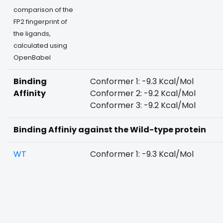
comparison of the
FP2 fingerprint of
the ligands,
calculated using
OpenBabel
Binding
Conformer 1: -9.3 Kcal/Mol
Affinity
Conformer 2: -9.2 Kcal/Mol
Conformer 3: -9.2 Kcal/Mol
Binding Affiniy against the Wild-type protein
WT
Conformer 1: -9.3 Kcal/Mol