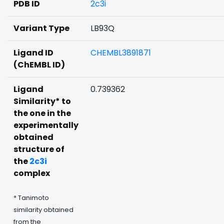
PDB ID
2c3i
Variant Type
LB93Q
Ligand ID
CHEMBL3891871
(ChEMBL ID)
Ligand
0.739362
Similarity* to
the one in the
experimentally
obtained
structure of
the
2c3i
complex
* Tanimoto
similarity obtained
from the