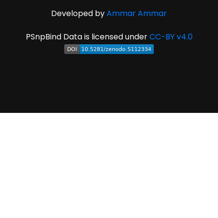
Developed by
Ammar Ammar
PSnpBind Data is licensed under
CC-BY v4.0