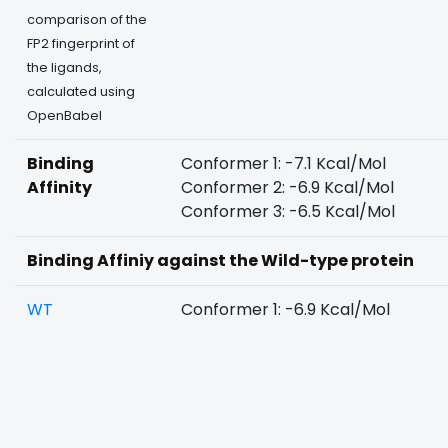
comparison of the
FP2 fingerprint of
the ligands,
calculated using
OpenBabel
Binding
Conformer 1: -7.1 Kcal/Mol
Affinity
Conformer 2: -6.9 Kcal/Mol
Conformer 3: -6.5 Kcal/Mol
Binding Affiniy against the Wild-type protein
WT
Conformer 1: -6.9 Kcal/Mol