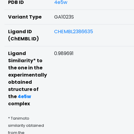
PDB ID
4e5w
Variant Type
GA1023S
Ligand ID
CHEMBL2386635
(ChEMBL ID)
Ligand
0.989691
Similarity* to
the one in the
experimentally
obtained
structure of
the
4e5w
complex
* Tanimoto
similarity obtained
from the