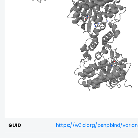
GUID
https://w3id.org/psnpbind/vari