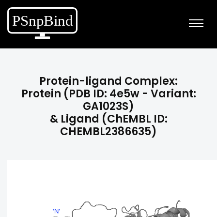
Protein-ligand Complex:
Protein (PDB ID: 4e5w - Variant:
GA1023S)
& Ligand (ChEMBL ID:
CHEMBL2386635)