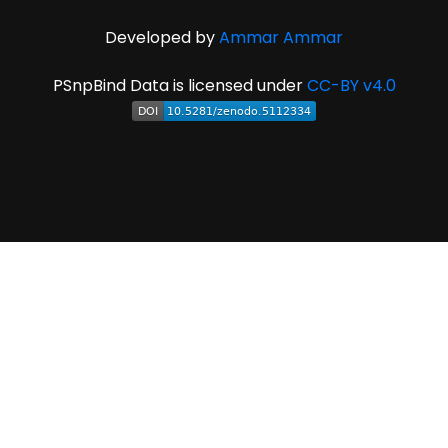
Developed by
Ammar Ammar
PSnpBind Data is licensed under
CC-BY v4.0