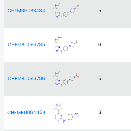
CHEMBL1083484
5
CHEMBL1083785
6
CHEMBL1083786
5
CHEMBL1084454
3