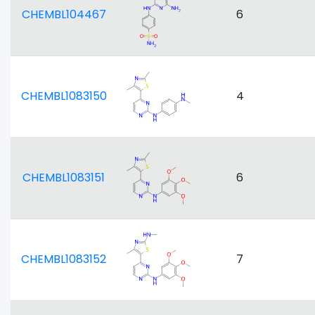
CHEMBL104467
6
CHEMBL1083150
4
CHEMBL1083151
6
CHEMBL1083152
7