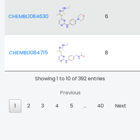
CHEMBL1084630
6
CHEMBL1084715
8
Showing 1 to 10 of 392 entries
Previous
1
2
3
4
5
…
40
Next