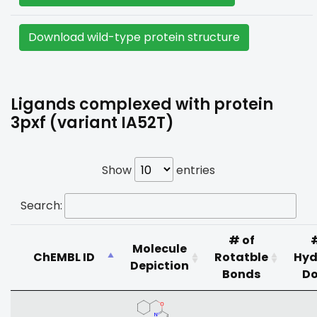
Download wild-type protein structure
Ligands complexed with protein
3pxf (variant IA52T)
Show
entries
Search:
# of
Molecule
ChEMBL ID
Rotatble
Hyd
Depiction
Bonds
Do