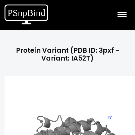
Protein Variant (PDB ID: 3pxf -
Variant: IA52T)