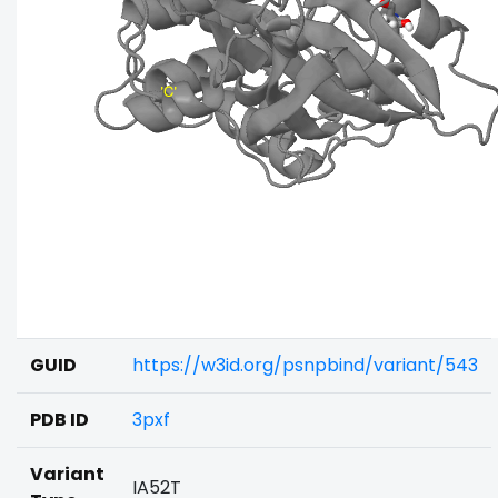
GUID
https://w3id.org/psnpbind/variant/543
PDB ID
3pxf
Variant
IA52T