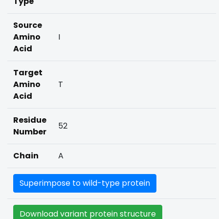
Type
Source
Amino
I
Acid
Target
Amino
T
Acid
Residue
52
Number
Chain
A
Superimpose to wild-type protein
Download variant protein structure