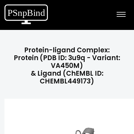
Protein-ligand Complex:
Protein (PDB ID: 3u9q - Variant:
VA450M)
& Ligand (ChEMBL ID:
CHEMBL449173)