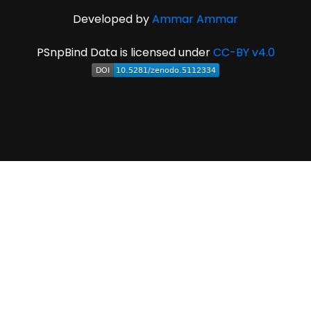
Developed by
Ammar Ammar
PSnpBind Data is licensed under
CC-BY v4.0