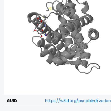
GUID
https://w3id.org/psnpbind/vari