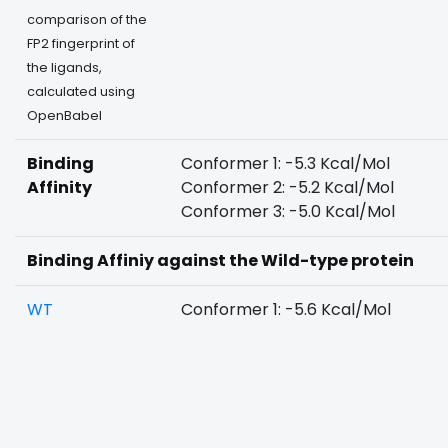
comparison of the
FP2 fingerprint of
the ligands,
calculated using
OpenBabel
Binding
Conformer 1: -5.3 Kcal/Mol
Affinity
Conformer 2: -5.2 Kcal/Mol
Conformer 3: -5.0 Kcal/Mol
Binding Affiniy against the Wild-type protein
WT
Conformer 1: -5.6 Kcal/Mol