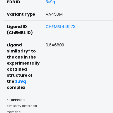
PDB ID
3u9q
Variant Type
VA450M
Ligand ID
CHEMBL449173
(ChEMBL ID)
Ligand
0.646809
Similarity* to
the one in the
experimentally
obtained
structure of
the
3u9q
complex
* Tanimoto
similarity obtained
from the