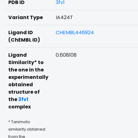
PDB ID
3fv1
Variant Type
IA424T
Ligand ID
CHEMBL446924
(ChEMBL ID)
Ligand
0.608108
Similarity* to
the one in the
experimentally
obtained
structure of
the
3fv1
complex
* Tanimoto
similarity obtained
from the