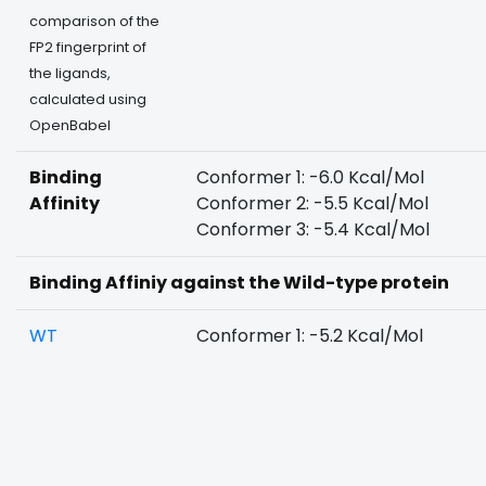
comparison of the
FP2 fingerprint of
the ligands,
calculated using
OpenBabel
Binding
Conformer 1: -6.0 Kcal/Mol
Affinity
Conformer 2: -5.5 Kcal/Mol
Conformer 3: -5.4 Kcal/Mol
Binding Affiniy against the Wild-type protein
WT
Conformer 1: -5.2 Kcal/Mol