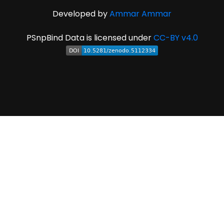
Developed by
Ammar Ammar
PSnpBind Data is licensed under
CC-BY v4.0