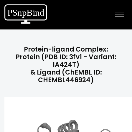
Protein-ligand Complex:
Protein (PDB ID: 3fv1 - Variant:
IA424T)
& Ligand (ChEMBL ID:
CHEMBL446924)