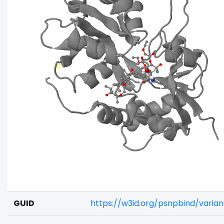
GUID
https://w3id.org/psnpbind/vari