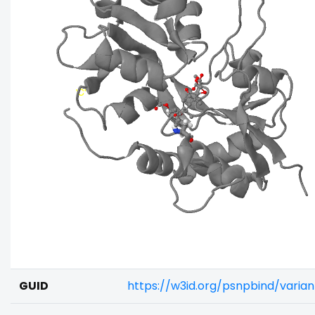
GUID
https://w3id.org/psnpbind/varia