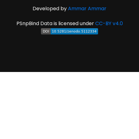
Developed by
Ammar Ammar
PSnpBind Data is licensed under
CC-BY v4.0