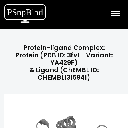
Protein-ligand Complex:
Protein (PDB ID: 3fv1 - Variant:
YA429F)
& Ligand (ChEMBL ID:
CHEMBL1315941)