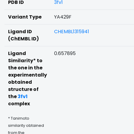
PDB ID
3fv1
Variant Type
YA429F
Ligand ID
CHEMBL1315941
(ChEMBL ID)
Ligand
0.657895
Similarity* to
the one in the
experimentally
obtained
structure of
the
3fv1
complex
* Tanimoto
similarity obtained
from the