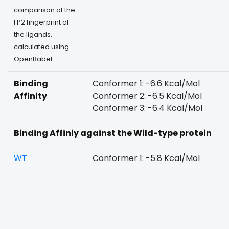
comparison of the
FP2 fingerprint of
the ligands,
calculated using
OpenBabel
Binding
Conformer 1: -6.6 Kcal/Mol
Affinity
Conformer 2: -6.5 Kcal/Mol
Conformer 3: -6.4 Kcal/Mol
Binding Affiniy against the Wild-type protein
WT
Conformer 1: -5.8 Kcal/Mol